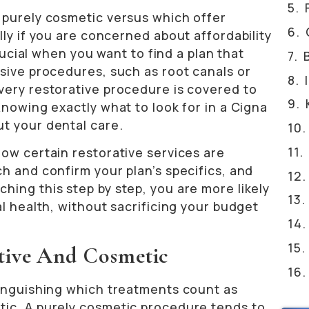
 purely cosmetic versus which offer
lly if you are concerned about affordability
crucial when you want to find a plan that
sive procedures, such as root canals or
very restorative procedure is covered to
Knowing exactly what to look for in a Cigna
t your dental care.
ow certain restorative services are
h and confirm your plan’s specifics, and
ing this step by step, you are more likely
al health, without sacrificing your budget
tive And Cosmetic
tinguishing which treatments count as
tic. A purely cosmetic procedure tends to