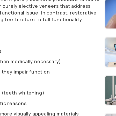
r purely elective veneers that address
unctional issue. In contrast, restorative
teeth return to full functionality.
s
when medically necessary)
 they impair function
n (teeth whitening)
tic reasons
 more visually appealing materials