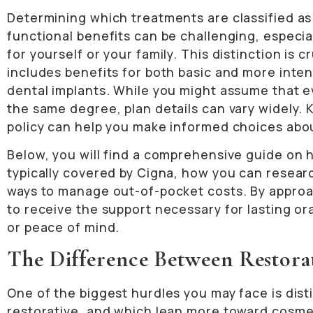
Determining which treatments are classified as
functional benefits can be challenging, especia
for yourself or your family. This distinction is 
includes benefits for both basic and more inten
dental implants. While you might assume that e
the same degree, plan details can vary widely. 
policy can help you make informed choices abou
Below, you will find a comprehensive guide on h
typically covered by Cigna, how you can researc
ways to manage out-of-pocket costs. By approach
to receive the support necessary for lasting or
or peace of mind.
The Difference Between Restora
One of the biggest hurdles you may face is dis
restorative, and which lean more toward cosme