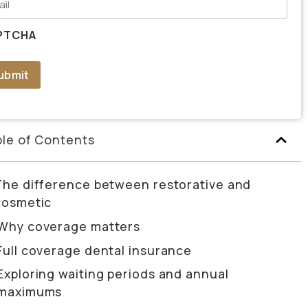
PTCHA
ubmit
le of Contents
The difference between restorative and
cosmetic
Why coverage matters
Full coverage dental insurance
Exploring waiting periods and annual
maximums