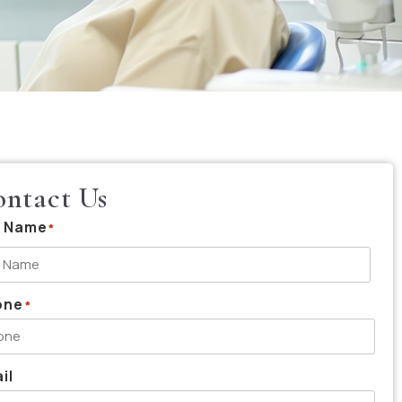
ntact Us
l Name
*
one
*
il