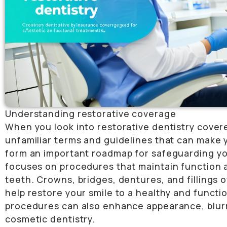
Understanding restorative coverage
When you look into restorative dentistry cove
unfamiliar terms and guidelines that can make 
form an important roadmap for safeguarding you
focuses on procedures that maintain function a
teeth. Crowns, bridges, dentures, and fillings 
help restore your smile to a healthy and functi
procedures can also enhance appearance, blurr
cosmetic dentistry.