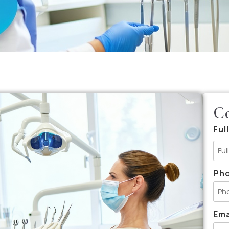
Co
Ful
Ph
Ema