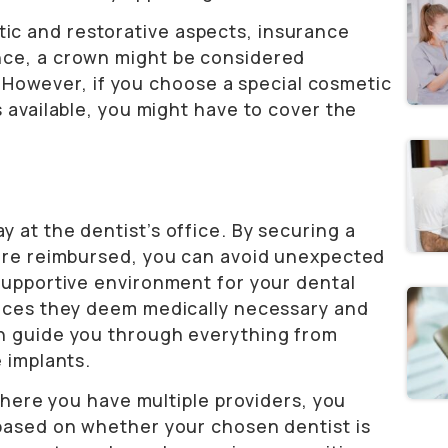
c and restorative aspects, insurance
nce, a crown might be considered
e. However, if you choose a special cosmetic
s available, you might have to cover the
 at the dentist’s office. By securing a
 are reimbursed, you can avoid unexpected
 supportive environment for your dental
vices they deem medically necessary and
an guide you through everything from
 implants.
 where you have multiple providers, you
 based on whether your chosen dentist is