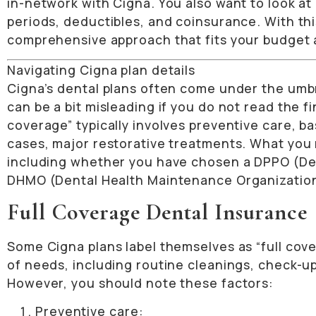
in-network with Cigna. You also want to look a
periods, deductibles, and coinsurance. With thi
comprehensive approach that fits your budget a
Navigating Cigna plan details
Cigna’s dental plans often come under the umbre
can be a bit misleading if you do not read the f
coverage” typically involves preventive care, ba
cases, major restorative treatments. What you 
including whether you have chosen a DPPO (Den
DHMO (Dental Health Maintenance Organizatio
Full Coverage Dental Insurance
Some Cigna plans label themselves as “full co
of needs, including routine cleanings, check-up
However, you should note these factors:
Preventive care: