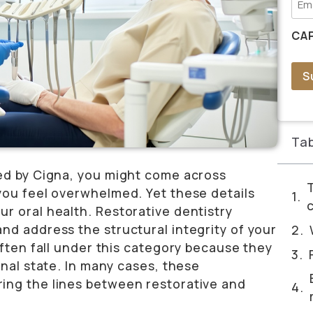
CA
S
Tab
red by Cigna, you might come across
you feel overwhelmed. Yet these details
r oral health. Restorative dentistry
nd address the structural integrity of your
often fall under this category because they
onal state. In many cases, these
ing the lines between restorative and