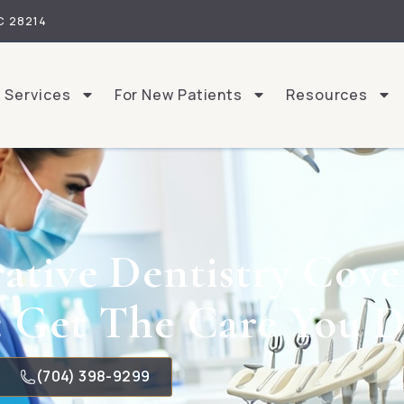
C 28214
Services
For New Patients
Resources
ative Dentistry Cove
: Get The Care You D
(704) 398-9299