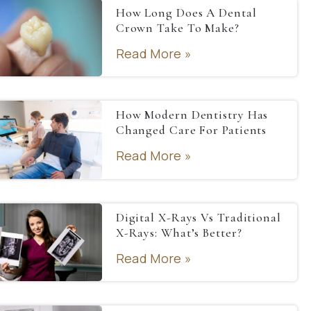
How Long Does A Dental
Crown Take To Make?
Read More »
How Modern Dentistry Has
Changed Care For Patients
Read More »
Digital X-Rays Vs Traditional
X-Rays: What’s Better?
Read More »