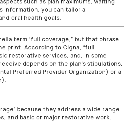
t aspects such as plan maximums, waiting
s information, you can tailor a
nd oral health goals.
lla term “full coverage,” but that phrase
ine print. According to
Cigna
, “full
sic restorative services, and, in some
receive depends on the plan’s stipulations,
tal Preferred Provider Organization) or a
n).
verage” because they address a wide range
s, and basic or major restorative work.