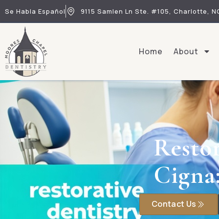
Se Habla Español
9115 Samlen Ln Ste. #105, Charlotte, N
Home
About
Restor
Cigna
Contact Us