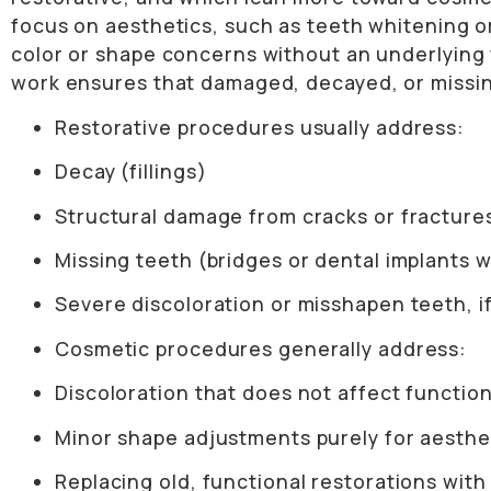
focus on aesthetics, such as teeth whitening o
color or shape concerns without an underlying f
work ensures that damaged, decayed, or missing 
Restorative procedures usually address:
Decay (fillings)
Structural damage from cracks or fracture
Missing teeth (bridges or dental implants 
Severe discoloration or misshapen teeth, if
Cosmetic procedures generally address:
Discoloration that does not affect functio
Minor shape adjustments purely for aesthe
Replacing old, functional restorations with