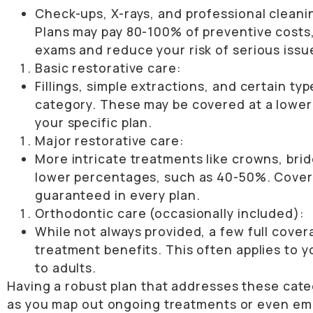
Check-ups, X-rays, and professional cleani
Plans may pay 80-100% of preventive costs, 
exams and reduce your risk of serious issu
Basic restorative care:
Fillings, simple extractions, and certain typ
category. These may be covered at a lowe
your specific plan.
Major restorative care:
More intricate treatments like crowns, bri
lower percentages, such as 40-50%. Coverag
guaranteed in every plan.
Orthodontic care (occasionally included):
While not always provided, a few full cove
treatment benefits. This often applies to
to adults.
Having a robust plan that addresses these cat
as you map out ongoing treatments or even emer