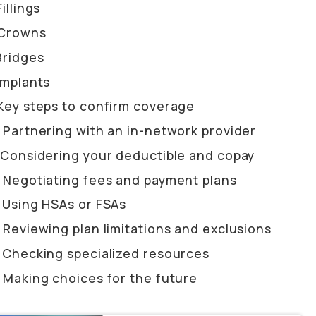
Fillings
Crowns
Bridges
Implants
Key steps to confirm coverage
Partnering with an in-network provider
Considering your deductible and copay
Negotiating fees and payment plans
Using HSAs or FSAs
Reviewing plan limitations and exclusions
Checking specialized resources
Making choices for the future