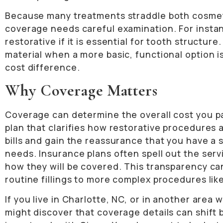
Because many treatments straddle both cosmeti
coverage needs careful examination. For insta
restorative if it is essential for tooth structur
material when a more basic, functional option i
cost difference.
Why Coverage Matters
Coverage can determine the overall cost you pay
plan that clarifies how restorative procedures
bills and gain the reassurance that you have a
needs. Insurance plans often spell out the ser
how they will be covered. This transparency c
routine fillings to more complex procedures like
If you live in Charlotte, NC, or in another area
might discover that coverage details can shift