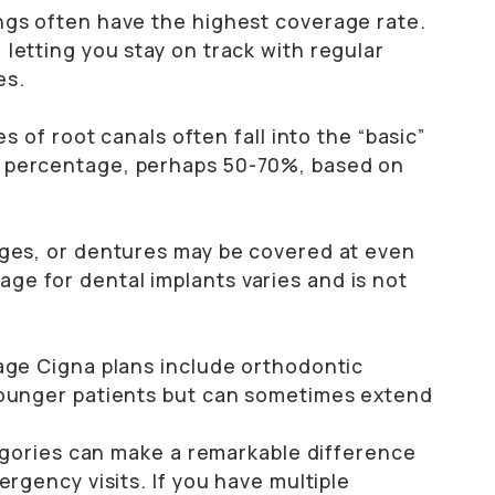
ngs often have the highest coverage rate.
letting you stay on track with regular
es.
es of root canals often fall into the “basic”
r percentage, perhaps 50-70%, based on
dges, or dentures may be covered at even
e for dental implants varies and is not
rage Cigna plans include orthodontic
 younger patients but can sometimes extend
egories can make a remarkable difference
gency visits. If you have multiple