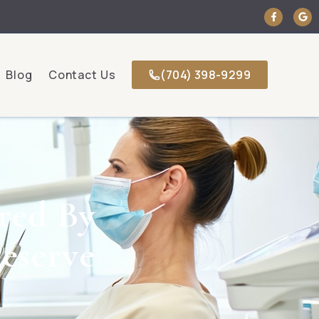
Blog
Contact Us
(704) 398-9299
red By
eserve