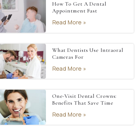
How To Get A Dental
Appointment Fast
Read More »
What Dentists Use Intraoral
Cameras For
Read More »
One-Visit Dental Crowns:
Benefits That Save Time
Read More »