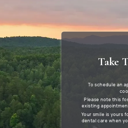
Take T
To schedule an a
coo
Please note this fo
existing appointment
Your smile is yours 
dental care when yo