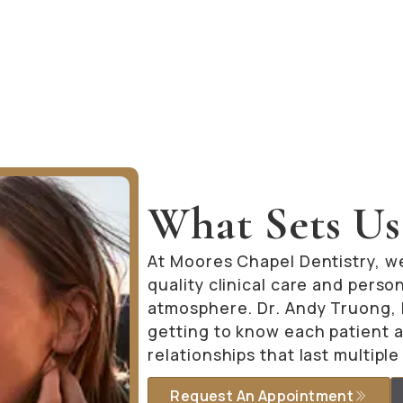
What Sets Us
At Moores Chapel Dentistry, w
quality clinical care and pers
atmosphere. Dr. Andy Truong, D
getting to know each patient a
relationships that last multipl
Request An Appointment