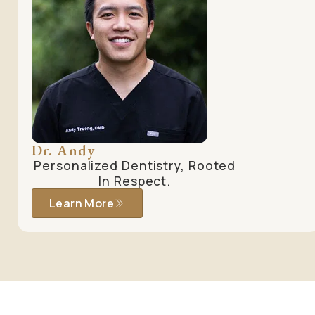
Dr. Andy
Personalized Dentistry, Rooted
In Respect.
Learn More