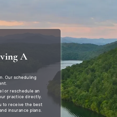
eving A
m. Our scheduling
ent.
cel or reschedule an
ur practice directly.
u to receive the best
and insurance plans.