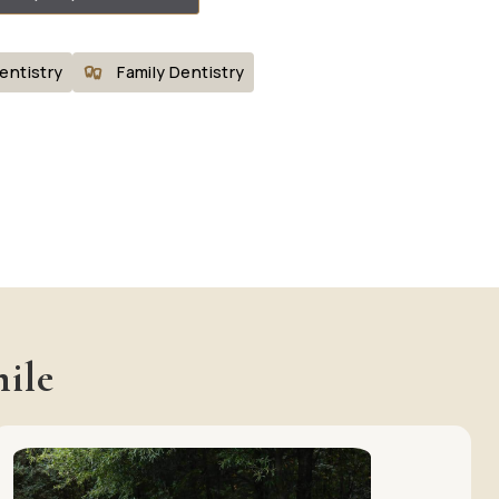
entistry
Family Dentistry
ile