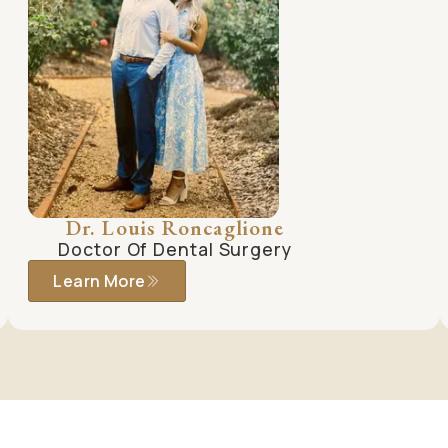
Dr. Louis Roncaglione
Doctor Of Dental Surgery
Learn More