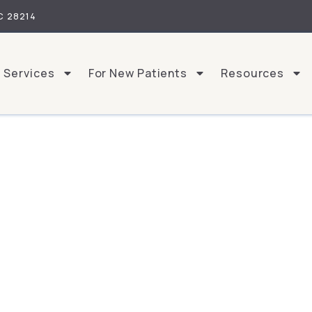
C 28214
Services
For New Patients
Resources
What Sets Us Apart