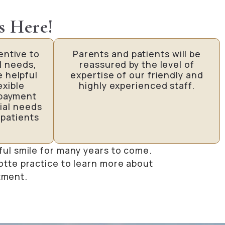
s Here!
entive to
Parents and patients will be
l needs,
reassured by the level of
e helpful
expertise of our friendly and
exible
highly experienced staff.
 payment
ial needs
 patients
ful smile for many years to come.
otte practice to learn more about
tment.