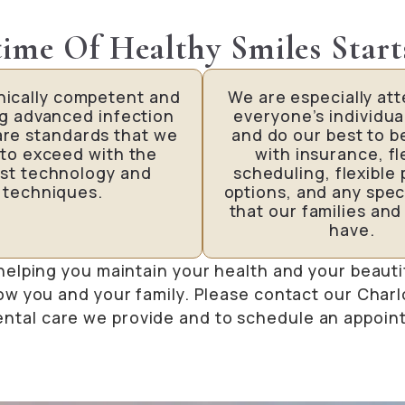
time Of Healthy Smiles Start
inically competent and
We are especially att
ng advanced infection
everyone’s individua
are standards that we
and do our best to b
 to exceed with the
with insurance, fl
st technology and
scheduling, flexible
techniques.
options, and any spec
that our families and
have.
helping you maintain your health and your beauti
ow you and your family. Please contact our Charl
ental care we provide and to schedule an appoin