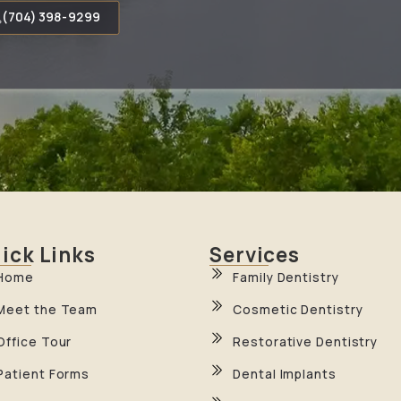
(704) 398-9299
ick Links
Services
Home
Family Dentistry
Meet the Team
Cosmetic Dentistry
Office Tour
Restorative Dentistry
Patient Forms
Dental Implants