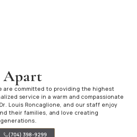
 Apart
e are committed to providing the highest
onalized service in a warm and compassionate
r. Louis Roncaglione, and our staff enjoy
nd their families, and love creating
e generations.
(704) 398-9299