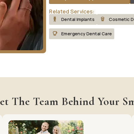
Related Services:
Dental Implants
Cosmetic D
Emergency Dental Care
et The Team Behind Your Sm