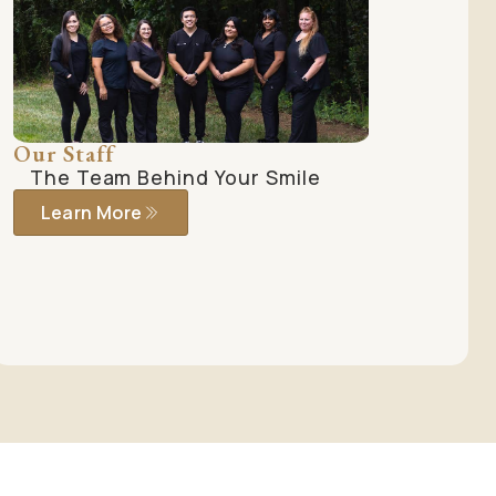
Our Staff
The Team Behind Your Smile
Learn More