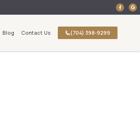
Blog
Contact Us
(704) 398-9299