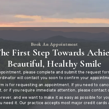
Book An Appointment
he First Step Towards Achi
Beautiful, Healthy Smile
ppointment, please complete and submit the request for
rdinator will contact you soon to confirm your appointm
rm is for requesting an appointment. If you need to can
, or if you require immediate attention, please contact o
forever, and we want to make it as easy as possible for yo
u need it. Our practice accepts most major credit cards 