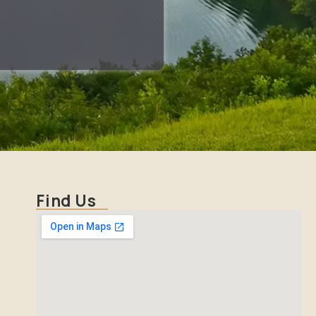
Find Us