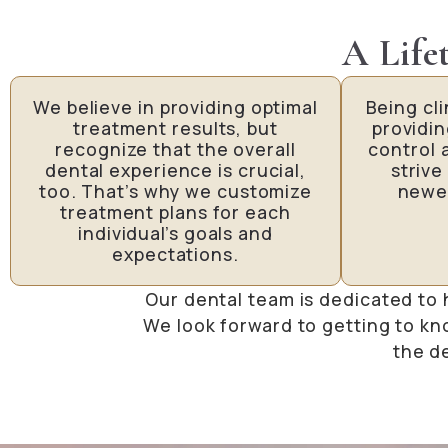
A Life
We believe in providing optimal
Being cl
treatment results, but
providi
recognize that the overall
control 
dental experience is crucial,
strive
too. That’s why we customize
newe
treatment plans for each
individual’s goals and
expectations.
Our dental team is dedicated to 
We look forward to getting to kn
the d