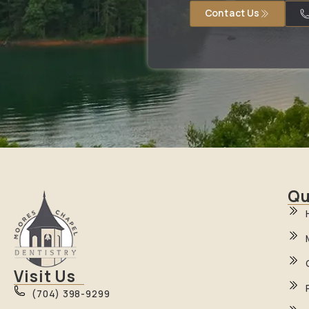
Contact Us
Qu
Visit Us
(704) 398-9299