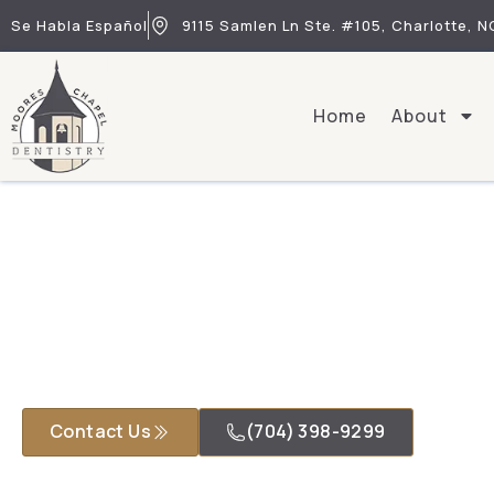
Se Habla Español
9115 Samlen Ln Ste. #105, Charlotte, N
Home
About
Contact Us
(704) 398-9299