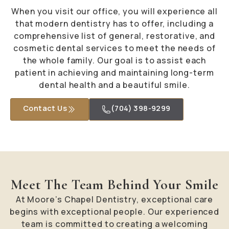
When you visit our office, you will experience all
that modern dentistry has to offer, including a
comprehensive list of general, restorative, and
cosmetic dental services to meet the needs of
the whole family. Our goal is to assist each
patient in achieving and maintaining long-term
dental health and a beautiful smile.
Contact Us
(704) 398-9299
Meet The Team Behind Your Smile
At Moore’s Chapel Dentistry, exceptional care
begins with exceptional people. Our experienced
team is committed to creating a welcoming