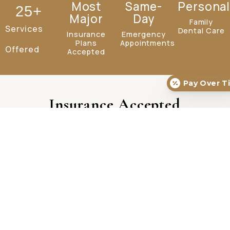
Most
Same-
Personal
25
+
Major
Day
Family
Services
Dental Care
Insurance
Emergency
Plans
Appointments
Offered
Accepted
Pay Over T
Insurance Accepted
Our Services