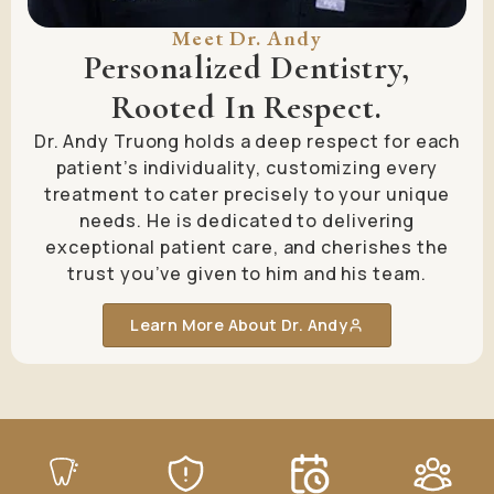
Meet Dr. Andy
Personalized Dentistry,
Rooted In Respect.
Dr. Andy Truong holds a deep respect for each
patient’s individuality, customizing every
treatment to cater precisely to your unique
needs. He is dedicated to delivering
exceptional patient care, and cherishes the
trust you’ve given to him and his team.
Learn More About Dr. Andy