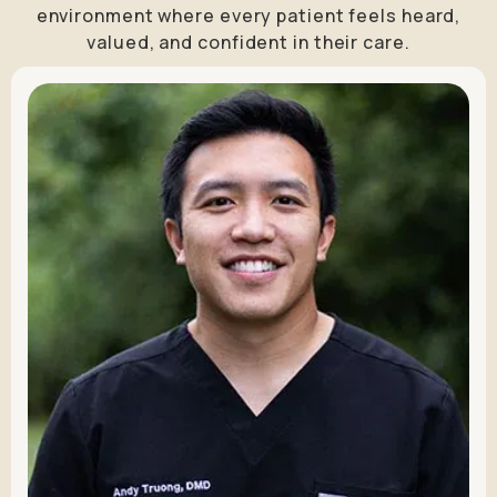
environment where every patient feels heard,
valued, and confident in their care.