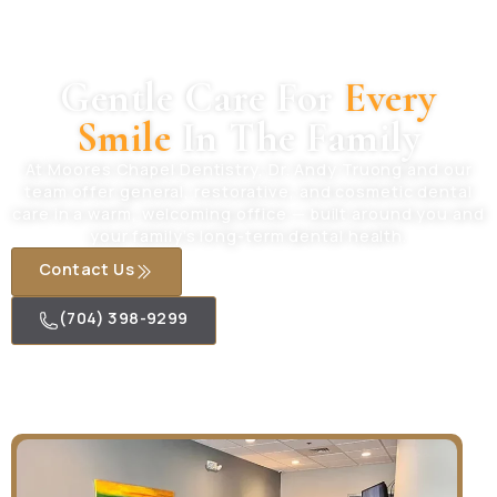
Gentle Care For
Every
Smile
In The Family
At Moores Chapel Dentistry, Dr. Andy Truong and our
team offer general, restorative, and cosmetic dental
care in a warm, welcoming office — built around you and
your family’s long-term dental health.
Contact Us
(704) 398-9299