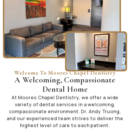
Welcome To Moores Chapel Dentistry
A Welcoming, Compassionate
Dental Home
At Moores Chapel Dentistry, we offer a wide
variety of dental services in a welcoming,
compassionate environment. Dr. Andy Truong,
and our experienced team strives to deliver the
highest level of care to each patient.