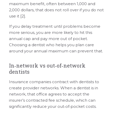
maximum benefit, often between 1,000 and
2,000 dollars, that does not roll over if you do not
use it [2].
If you delay treatment until problems become
more serious, you are more likely to hit this
annual cap and pay more out of pocket.
Choosing a dentist who helps you plan care
around your annual maximum can prevent that.
In‑network vs out‑of‑network
dentists
Insurance companies contract with dentists to
create provider networks. When a dentist is in
network, that office agrees to accept the
insurer’s contracted fee schedule, which can
significantly reduce your out‑of‑pocket costs.