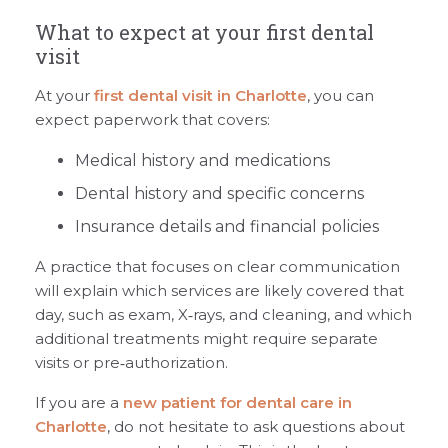
What to expect at your first dental
visit
At your
first dental visit in Charlotte
, you can
expect paperwork that covers:
Medical history and medications
Dental history and specific concerns
Insurance details and financial policies
A practice that focuses on clear communication
will explain which services are likely covered that
day, such as exam, X‑rays, and cleaning, and which
additional treatments might require separate
visits or pre‑authorization.
If you are a
new patient for dental care in
Charlotte
, do not hesitate to ask questions about