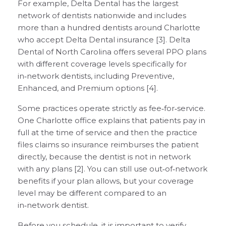
For example, Delta Dental has the largest
network of dentists nationwide and includes
more than a hundred dentists around Charlotte
who accept Delta Dental insurance [3]. Delta
Dental of North Carolina offers several PPO plans
with different coverage levels specifically for
in‑network dentists, including Preventive,
Enhanced, and Premium options [4].
Some practices operate strictly as fee‑for‑service.
One Charlotte office explains that patients pay in
full at the time of service and then the practice
files claims so insurance reimburses the patient
directly, because the dentist is not in network
with any plans [2]. You can still use out‑of‑network
benefits if your plan allows, but your coverage
level may be different compared to an
in‑network dentist.
Before you schedule, it is important to verify