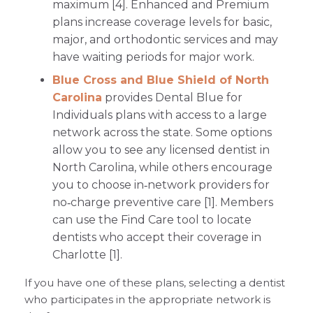
maximum [4]. Enhanced and Premium
plans increase coverage levels for basic,
major, and orthodontic services and may
have waiting periods for major work.
Blue Cross and Blue Shield of North
Carolina
provides Dental Blue for
Individuals plans with access to a large
network across the state. Some options
allow you to see any licensed dentist in
North Carolina, while others encourage
you to choose in‑network providers for
no‑charge preventive care [1]. Members
can use the Find Care tool to locate
dentists who accept their coverage in
Charlotte [1].
If you have one of these plans, selecting a dentist
who participates in the appropriate network is