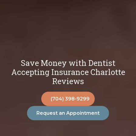
Save Money with Dentist
Accepting Insurance Charlotte
Reviews
(704) 398-9299
Request an Appointment