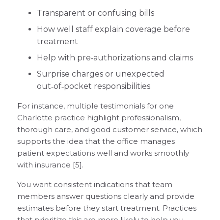
Transparent or confusing bills
How well staff explain coverage before
treatment
Help with pre‑authorizations and claims
Surprise charges or unexpected
out‑of‑pocket responsibilities
For instance, multiple testimonials for one
Charlotte practice highlight professionalism,
thorough care, and good customer service, which
supports the idea that the office manages
patient expectations well and works smoothly
with insurance [5].
You want consistent indications that team
members answer questions clearly and provide
estimates before they start treatment. Practices
that prioritize this are more likely to help you