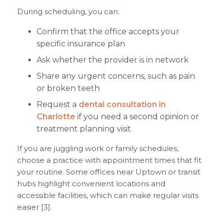
During scheduling, you can:
Confirm that the office accepts your
specific insurance plan
Ask whether the provider is in network
Share any urgent concerns, such as pain
or broken teeth
Request a
dental consultation in
Charlotte
if you need a second opinion or
treatment planning visit
If you are juggling work or family schedules,
choose a practice with appointment times that fit
your routine. Some offices near Uptown or transit
hubs highlight convenient locations and
accessible facilities, which can make regular visits
easier [3].