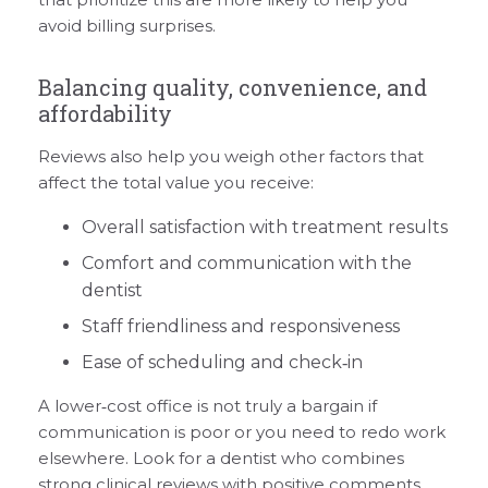
avoid billing surprises.
Balancing quality, convenience, and
affordability
Reviews also help you weigh other factors that
affect the total value you receive:
Overall satisfaction with treatment results
Comfort and communication with the
dentist
Staff friendliness and responsiveness
Ease of scheduling and check‑in
A lower‑cost office is not truly a bargain if
communication is poor or you need to redo work
elsewhere. Look for a dentist who combines
strong clinical reviews with positive comments