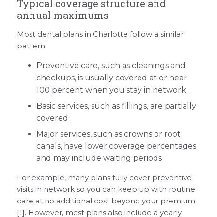
Typical coverage structure and
annual maximums
Most dental plans in Charlotte follow a similar
pattern:
Preventive care, such as cleanings and
checkups, is usually covered at or near
100 percent when you stay in network
Basic services, such as fillings, are partially
covered
Major services, such as crowns or root
canals, have lower coverage percentages
and may include waiting periods
For example, many plans fully cover preventive
visits in network so you can keep up with routine
care at no additional cost beyond your premium
[1]. However, most plans also include a yearly