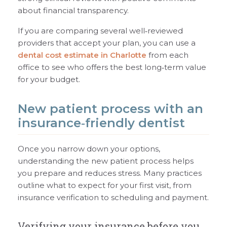
about financial transparency.
If you are comparing several well‑reviewed
providers that accept your plan, you can use a
dental cost estimate in Charlotte
from each
office to see who offers the best long‑term value
for your budget.
New patient process with an
insurance‑friendly dentist
Once you narrow down your options,
understanding the new patient process helps
you prepare and reduces stress. Many practices
outline what to expect for your first visit, from
insurance verification to scheduling and payment.
Verifying your insurance before you