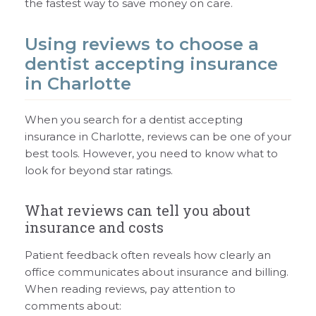
the fastest way to save money on care.
Using reviews to choose a
dentist accepting insurance
in Charlotte
When you search for a dentist accepting
insurance in Charlotte, reviews can be one of your
best tools. However, you need to know what to
look for beyond star ratings.
What reviews can tell you about
insurance and costs
Patient feedback often reveals how clearly an
office communicates about insurance and billing.
When reading reviews, pay attention to
comments about: