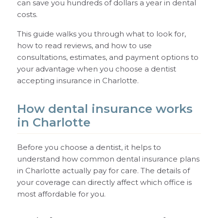
can save you hundreds of dollars a year in dental
costs.
This guide walks you through what to look for,
how to read reviews, and how to use
consultations, estimates, and payment options to
your advantage when you choose a dentist
accepting insurance in Charlotte.
How dental insurance works
in Charlotte
Before you choose a dentist, it helps to
understand how common dental insurance plans
in Charlotte actually pay for care. The details of
your coverage can directly affect which office is
most affordable for you.