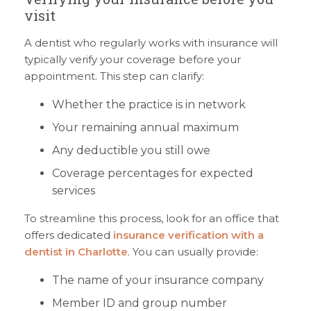
visit
A dentist who regularly works with insurance will
typically verify your coverage before your
appointment. This step can clarify:
Whether the practice is in network
Your remaining annual maximum
Any deductible you still owe
Coverage percentages for expected
services
To streamline this process, look for an office that
offers dedicated
insurance verification with a
dentist in Charlotte
. You can usually provide:
The name of your insurance company
Member ID and group number