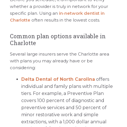
whether a provider is truly in network for your
specific plan. Using an
in‑network dentist in
Charlotte
often results in the lowest costs.
Common plan options available in
Charlotte
Several large insurers serve the Charlotte area
with plans you may already have or be
considering:
Delta Dental of North Carolina
offers
individual and family plans with multiple
tiers. For example, a Preventive Plan
covers 100 percent of diagnostic and
preventive services and 50 percent of
minor restorative work and simple
extractions, with a 1,000 dollar annual