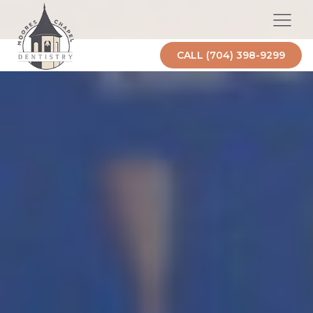
CALL (704) 398-9299