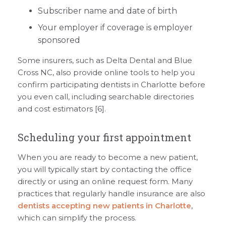
Subscriber name and date of birth
Your employer if coverage is employer
sponsored
Some insurers, such as Delta Dental and Blue
Cross NC, also provide online tools to help you
confirm participating dentists in Charlotte before
you even call, including searchable directories
and cost estimators [6].
Scheduling your first appointment
When you are ready to become a new patient,
you will typically start by contacting the office
directly or using an online request form. Many
practices that regularly handle insurance are also
dentists accepting new patients in Charlotte
,
which can simplify the process.