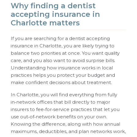
Why finding a dentist
accepting insurance in
Charlotte matters
If you are searching for a dentist accepting
insurance in Charlotte, you are likely trying to
balance two priorities at once. You want quality
care, and you also want to avoid surprise bills.
Understanding how insurance works in local
practices helps you protect your budget and
make confident decisions about treatment.
In Charlotte, you will find everything from fully
in‑network offices that bill directly to major
insurers to fee‑for‑service practices that let you
use out‑of‑network benefits on your own.
Knowing the difference, along with how annual
maximums, deductibles, and plan networks work,