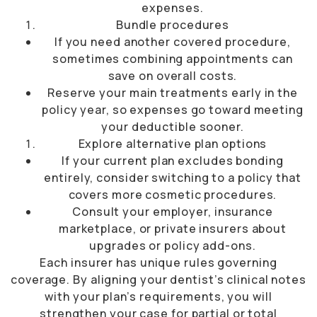
expenses.
Bundle procedures
If you need another covered procedure,
sometimes combining appointments can
save on overall costs.
Reserve your main treatments early in the
policy year, so expenses go toward meeting
your deductible sooner.
Explore alternative plan options
If your current plan excludes bonding
entirely, consider switching to a policy that
covers more cosmetic procedures.
Consult your employer, insurance
marketplace, or private insurers about
upgrades or policy add-ons.
Each insurer has unique rules governing
coverage. By aligning your dentist’s clinical notes
with your plan’s requirements, you will
strengthen your case for partial or total