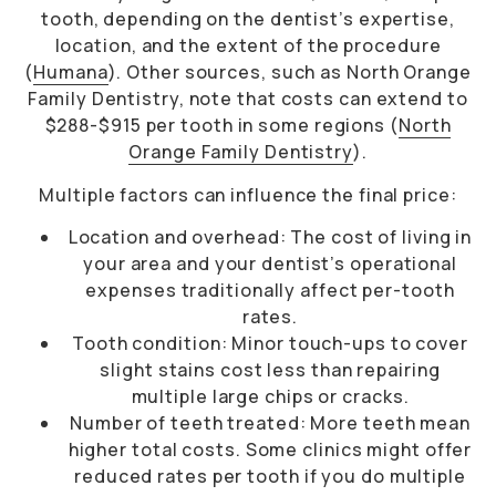
tooth, depending on the dentist’s expertise,
location, and the extent of the procedure
(
Humana
). Other sources, such as North Orange
Family Dentistry, note that costs can extend to
$288-$915 per tooth in some regions (
North
Orange Family Dentistry
).
Multiple factors can influence the final price:
Location and overhead: The cost of living in
your area and your dentist’s operational
expenses traditionally affect per-tooth
rates.
Tooth condition: Minor touch-ups to cover
slight stains cost less than repairing
multiple large chips or cracks.
Number of teeth treated: More teeth mean
higher total costs. Some clinics might offer
reduced rates per tooth if you do multiple