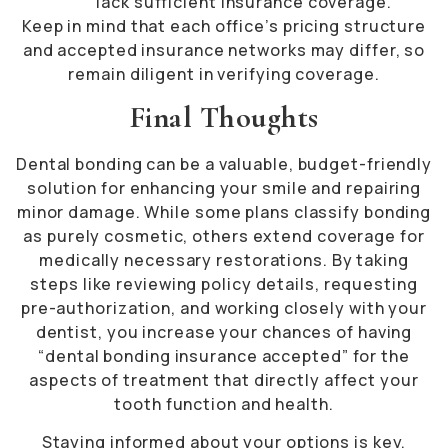
lack sufficient insurance coverage.
Keep in mind that each office’s pricing structure
and accepted insurance networks may differ, so
remain diligent in verifying coverage.
Final Thoughts
Dental bonding can be a valuable, budget-friendly
solution for enhancing your smile and repairing
minor damage. While some plans classify bonding
as purely cosmetic, others extend coverage for
medically necessary restorations. By taking
steps like reviewing policy details, requesting
pre-authorization, and working closely with your
dentist, you increase your chances of having
“dental bonding insurance accepted” for the
aspects of treatment that directly affect your
tooth function and health.
Staying informed about your options is key.