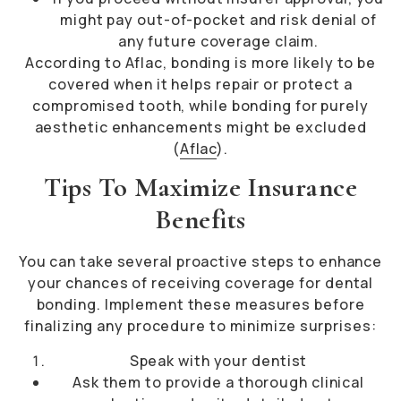
might pay out-of-pocket and risk denial of
any future coverage claim.
According to Aflac, bonding is more likely to be
covered when it helps repair or protect a
compromised tooth, while bonding for purely
aesthetic enhancements might be excluded
(
Aflac
).
Tips To Maximize Insurance
Benefits
You can take several proactive steps to enhance
your chances of receiving coverage for dental
bonding. Implement these measures before
finalizing any procedure to minimize surprises:
Speak with your dentist
Ask them to provide a thorough clinical