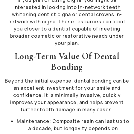
If you plan on using Cigna, you might be
interested in looking into
in-network teeth
whitening dentist cigna
or
dental crowns in-
network with cigna
. These resources can point
you closer to a dentist capable of meeting
broader cosmetic or restorative needs under
your plan.
Long-Term Value Of Dental
Bonding
Beyond the initial expense, dental bonding can be
an excellent investment for your smile and
confidence. It is minimally invasive, quickly
improves your appearance, and helps prevent
further tooth damage in many cases.
Maintenance: Composite resin can last up to
a decade, but longevity depends on