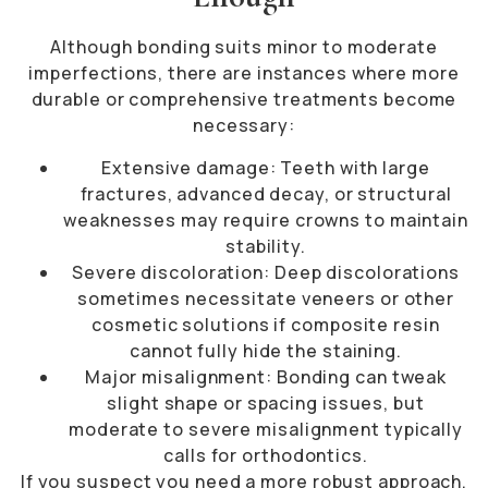
Although bonding suits minor to moderate
imperfections, there are instances where more
durable or comprehensive treatments become
necessary:
Extensive damage: Teeth with large
fractures, advanced decay, or structural
weaknesses may require crowns to maintain
stability.
Severe discoloration: Deep discolorations
sometimes necessitate veneers or other
cosmetic solutions if composite resin
cannot fully hide the staining.
Major misalignment: Bonding can tweak
slight shape or spacing issues, but
moderate to severe misalignment typically
calls for orthodontics.
If you suspect you need a more robust approach,