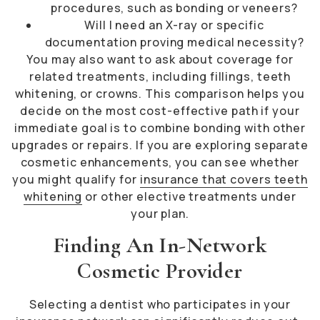
procedures, such as bonding or veneers?
Will I need an X-ray or specific
documentation proving medical necessity?
You may also want to ask about coverage for
related treatments, including fillings, teeth
whitening, or crowns. This comparison helps you
decide on the most cost-effective path if your
immediate goal is to combine bonding with other
upgrades or repairs. If you are exploring separate
cosmetic enhancements, you can see whether
you might qualify for
insurance that covers teeth
whitening
or other elective treatments under
your plan.
Finding An In-Network
Cosmetic Provider
Selecting a dentist who participates in your