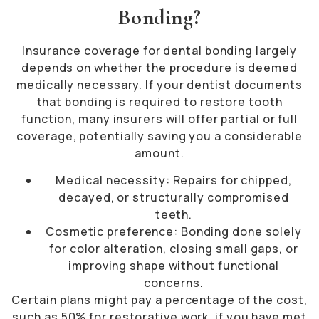
Bonding?
Insurance coverage for dental bonding largely
depends on whether the procedure is deemed
medically necessary. If your dentist documents
that bonding is required to restore tooth
function, many insurers will offer partial or full
coverage, potentially saving you a considerable
amount.
Medical necessity: Repairs for chipped,
decayed, or structurally compromised
teeth.
Cosmetic preference: Bonding done solely
for color alteration, closing small gaps, or
improving shape without functional
concerns.
Certain plans might pay a percentage of the cost,
such as 50% for restorative work, if you have met