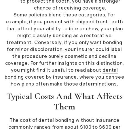
to protect the tooth, you have a stronger
chance of receiving coverage.
Some policies blend these categories. For
example, if you present with chipped front teeth
that affect your ability to bite or chew, your plan
might classify bonding as a restorative
treatment. Conversely, if you only want bonding
for minor discoloration, your insurer could label
the procedure purely cosmetic and decline
coverage. For further insights on this distinction,
you might find it useful to read about
dental
bonding covered by insurance
, where you can see
how plans often make those determinations.
Typical Costs And What Affects
Them
The cost of dental bonding without insurance
commonly ranges from about $100 to $600 per