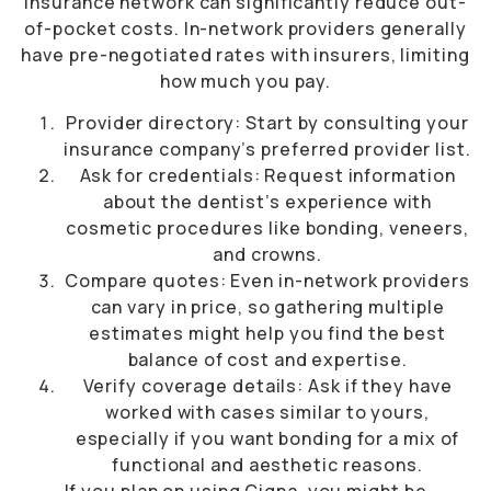
insurance network can significantly reduce out-
of-pocket costs. In-network providers generally
have pre-negotiated rates with insurers, limiting
how much you pay.
Provider directory: Start by consulting your
insurance company’s preferred provider list.
Ask for credentials: Request information
about the dentist’s experience with
cosmetic procedures like bonding, veneers,
and crowns.
Compare quotes: Even in-network providers
can vary in price, so gathering multiple
estimates might help you find the best
balance of cost and expertise.
Verify coverage details: Ask if they have
worked with cases similar to yours,
especially if you want bonding for a mix of
functional and aesthetic reasons.