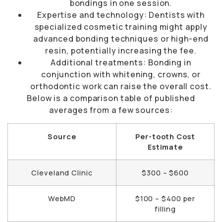
bondings in one session.
Expertise and technology: Dentists with
specialized cosmetic training might apply
advanced bonding techniques or high-end
resin, potentially increasing the fee.
Additional treatments: Bonding in
conjunction with whitening, crowns, or
orthodontic work can raise the overall cost.
Below is a comparison table of published
averages from a few sources:
Source
Per-tooth Cost
Estimate
Cleveland Clinic
$300 – $600
WebMD
$100 – $400 per
filling