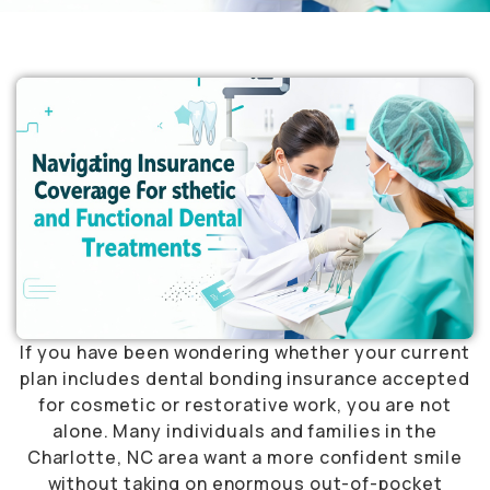
If you have been wondering whether your current
plan includes dental bonding insurance accepted
for cosmetic or restorative work, you are not
alone. Many individuals and families in the
Charlotte, NC area want a more confident smile
without taking on enormous out-of-pocket