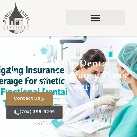
Affordable Dental
Bonding: Insurance Plans
That Cover It
Contact Us
(704) 398-9299