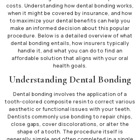
costs. Understanding how dental bonding works,
when it might be covered by insurance, and how
to maximize your dental benefits can help you
make an informed decision about this popular
procedure. Below is a detailed overview of what
dental bonding entails, how insurers typically
handle it, and what you can do to find an
affordable solution that aligns with your oral
health goals.
Understanding Dental Bonding
Dental bonding involves the application of a
tooth-colored composite resin to correct various
aesthetic or functional issues with your teeth.
Dentists commonly use bonding to repair chips,
close gaps, cover discolorations, or alter the
shape of a tooth. The procedure itself is
generally simple and often completed in a single