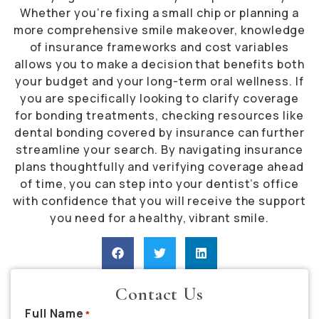
Whether you’re fixing a small chip or planning a
more comprehensive smile makeover, knowledge
of insurance frameworks and cost variables
allows you to make a decision that benefits both
your budget and your long-term oral wellness. If
you are specifically looking to clarify coverage
for bonding treatments, checking resources like
dental bonding covered by insurance can further
streamline your search. By navigating insurance
plans thoughtfully and verifying coverage ahead
of time, you can step into your dentist’s office
with confidence that you will receive the support
you need for a healthy, vibrant smile.
Contact Us
Full Name
*