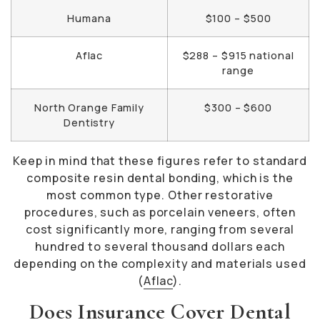
Humana
$100 – $500
Aflac
$288 – $915 national
range
North Orange Family
$300 – $600
Dentistry
Keep in mind that these figures refer to standard
composite resin dental bonding, which is the
most common type. Other restorative
procedures, such as porcelain veneers, often
cost significantly more, ranging from several
hundred to several thousand dollars each
depending on the complexity and materials used
(
Aflac
).
Does Insurance Cover Dental