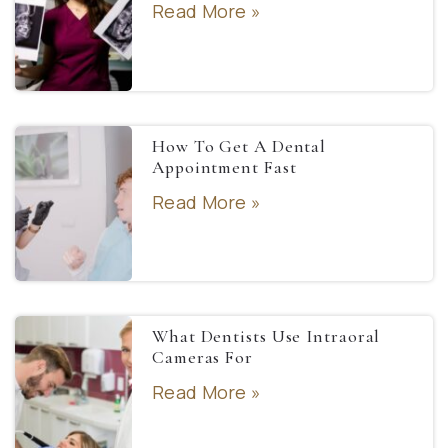
Read More »
How To Get A Dental
Appointment Fast
Read More »
What Dentists Use Intraoral
Cameras For
Read More »