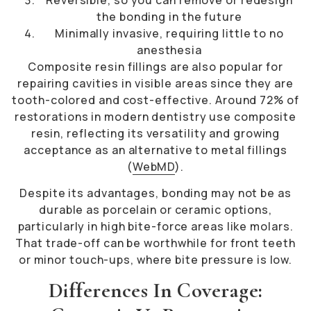
the bonding in the future
Minimally invasive, requiring little to no
anesthesia
Composite resin fillings are also popular for
repairing cavities in visible areas since they are
tooth-colored and cost-effective. Around 72% of
restorations in modern dentistry use composite
resin, reflecting its versatility and growing
acceptance as an alternative to metal fillings
(
WebMD
).
Despite its advantages, bonding may not be as
durable as porcelain or ceramic options,
particularly in high bite-force areas like molars.
That trade-off can be worthwhile for front teeth
or minor touch-ups, where bite pressure is low.
Differences In Coverage: