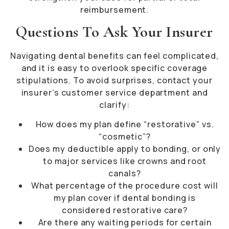
reimbursement.
Questions To Ask Your Insurer
Navigating dental benefits can feel complicated,
and it is easy to overlook specific coverage
stipulations. To avoid surprises, contact your
insurer’s customer service department and
clarify:
How does my plan define “restorative” vs.
“cosmetic”?
Does my deductible apply to bonding, or only
to major services like crowns and root
canals?
What percentage of the procedure cost will
my plan cover if dental bonding is
considered restorative care?
Are there any waiting periods for certain