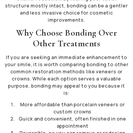
structure mostly intact, bonding can be a gentler
and less invasive choice for cosmetic
improvements.
Why Choose Bonding Over
Other Treatments
If you are seeking an immediate enhancement to
your smile, it is worth comparing bonding to other
common restoration methods like veneers or
crowns. While each option serves a valuable
purpose, bonding may appeal to you because it
is:
More affordable than porcelain veneers or
custom crowns
Quick and convenient, often finished in one
appointment
Reversible, so you can remove or redesign