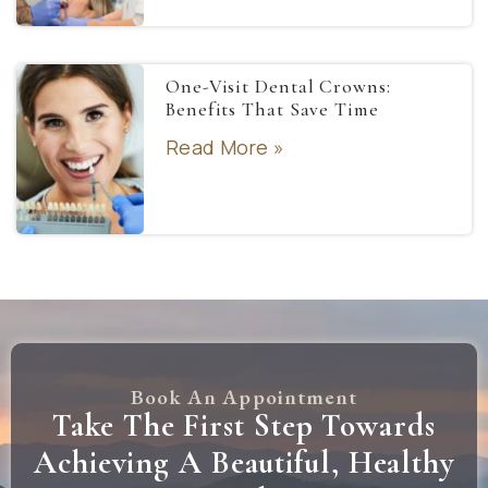
One-Visit Dental Crowns:
Benefits That Save Time
Read More »
Book An Appointment
Take The First Step Towards
Achieving A Beautiful, Healthy