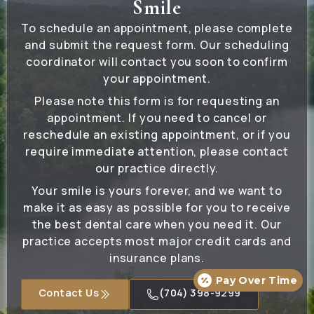
Smile
To schedule an appointment, please complete
and submit the request form. Our scheduling
coordinator will contact you soon to confirm
your appointment.
Please note this form is for requesting an
appointment. If you need to cancel or
reschedule an existing appointment, or if you
require immediate attention, please contact
our practice directly.
Your smile is yours forever, and we want to
make it as easy as possible for you to receive
the best dental care when you need it. Our
practice accepts most major credit cards and
insurance plans.
Pay Over Time
Contact Us
(704) 398-9299