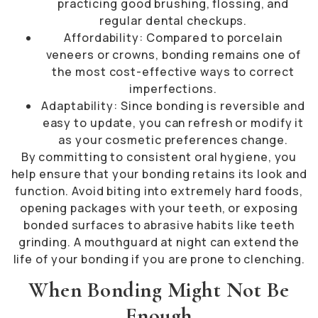
practicing good brushing, flossing, and
regular dental checkups.
Affordability: Compared to porcelain
veneers or crowns, bonding remains one of
the most cost-effective ways to correct
imperfections.
Adaptability: Since bonding is reversible and
easy to update, you can refresh or modify it
as your cosmetic preferences change.
By committing to consistent oral hygiene, you
help ensure that your bonding retains its look and
function. Avoid biting into extremely hard foods,
opening packages with your teeth, or exposing
bonded surfaces to abrasive habits like teeth
grinding. A mouthguard at night can extend the
life of your bonding if you are prone to clenching.
When Bonding Might Not Be
Enough