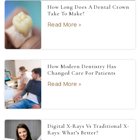
How Long Does A Dental Crown
Take To Make?
Read More »
How Modern Dentistry Has
Changed Care For Patients
Read More »
Digital X-Rays Vs Traditional X-
Rays: What’s Better?