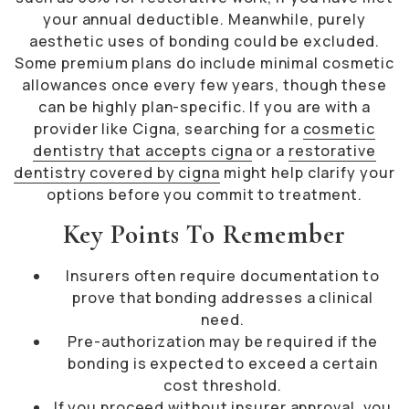
your annual deductible. Meanwhile, purely
aesthetic uses of bonding could be excluded.
Some premium plans do include minimal cosmetic
allowances once every few years, though these
can be highly plan-specific. If you are with a
provider like Cigna, searching for a
cosmetic
dentistry that accepts cigna
or a
restorative
dentistry covered by cigna
might help clarify your
options before you commit to treatment.
Key Points To Remember
Insurers often require documentation to
prove that bonding addresses a clinical
need.
Pre-authorization may be required if the
bonding is expected to exceed a certain
cost threshold.
If you proceed without insurer approval, you