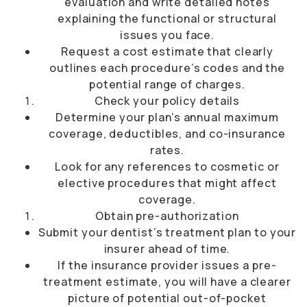
evaluation and write detailed notes
explaining the functional or structural
issues you face.
Request a cost estimate that clearly
outlines each procedure’s codes and the
potential range of charges.
Check your policy details
Determine your plan’s annual maximum
coverage, deductibles, and co-insurance
rates.
Look for any references to cosmetic or
elective procedures that might affect
coverage.
Obtain pre-authorization
Submit your dentist’s treatment plan to your
insurer ahead of time.
If the insurance provider issues a pre-
treatment estimate, you will have a clearer
picture of potential out-of-pocket