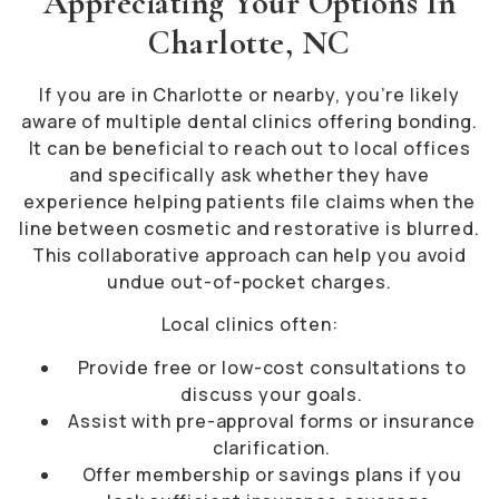
Appreciating Your Options In
Charlotte, NC
If you are in Charlotte or nearby, you’re likely
aware of multiple dental clinics offering bonding.
It can be beneficial to reach out to local offices
and specifically ask whether they have
experience helping patients file claims when the
line between cosmetic and restorative is blurred.
This collaborative approach can help you avoid
undue out-of-pocket charges.
Local clinics often:
Provide free or low-cost consultations to
discuss your goals.
Assist with pre-approval forms or insurance
clarification.
Offer membership or savings plans if you