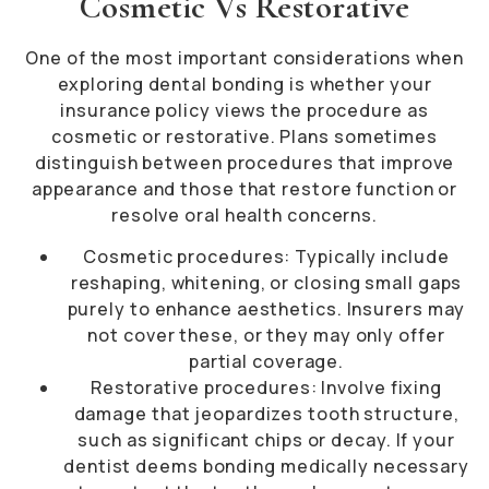
Cosmetic Vs Restorative
One of the most important considerations when
exploring dental bonding is whether your
insurance policy views the procedure as
cosmetic or restorative. Plans sometimes
distinguish between procedures that improve
appearance and those that restore function or
resolve oral health concerns.
Cosmetic procedures: Typically include
reshaping, whitening, or closing small gaps
purely to enhance aesthetics. Insurers may
not cover these, or they may only offer
partial coverage.
Restorative procedures: Involve fixing
damage that jeopardizes tooth structure,
such as significant chips or decay. If your
dentist deems bonding medically necessary