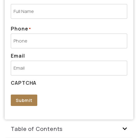
Phone
*
Email
CAPTCHA
Submit
Table of Contents