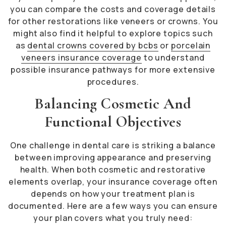
you can compare the costs and coverage details
for other restorations like veneers or crowns. You
might also find it helpful to explore topics such
as
dental crowns covered by bcbs
or
porcelain
veneers insurance coverage
to understand
possible insurance pathways for more extensive
procedures.
Balancing Cosmetic And
Functional Objectives
One challenge in dental care is striking a balance
between improving appearance and preserving
health. When both cosmetic and restorative
elements overlap, your insurance coverage often
depends on how your treatment plan is
documented. Here are a few ways you can ensure
your plan covers what you truly need: