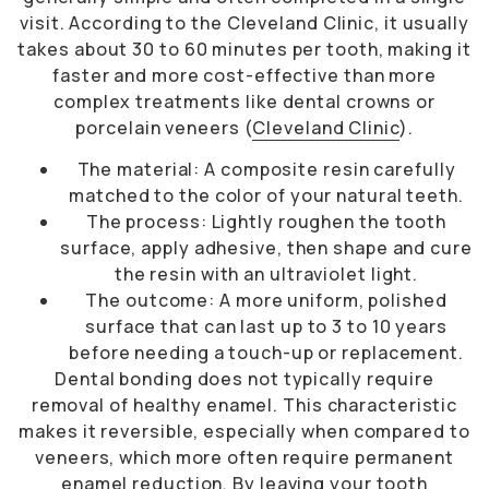
visit. According to the Cleveland Clinic, it usually
takes about 30 to 60 minutes per tooth, making it
faster and more cost-effective than more
complex treatments like dental crowns or
porcelain veneers (
Cleveland Clinic
).
The material: A composite resin carefully
matched to the color of your natural teeth.
The process: Lightly roughen the tooth
surface, apply adhesive, then shape and cure
the resin with an ultraviolet light.
The outcome: A more uniform, polished
surface that can last up to 3 to 10 years
before needing a touch-up or replacement.
Dental bonding does not typically require
removal of healthy enamel. This characteristic
makes it reversible, especially when compared to
veneers, which more often require permanent
enamel reduction. By leaving your tooth