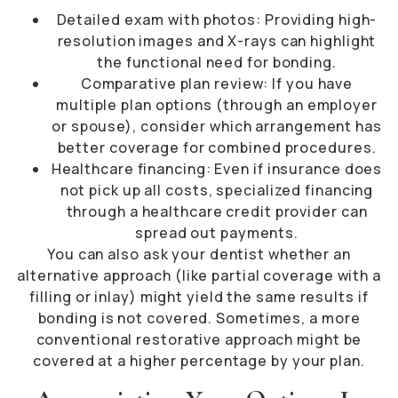
Detailed exam with photos: Providing high-
resolution images and X-rays can highlight
the functional need for bonding.
Comparative plan review: If you have
multiple plan options (through an employer
or spouse), consider which arrangement has
better coverage for combined procedures.
Healthcare financing: Even if insurance does
not pick up all costs, specialized financing
through a healthcare credit provider can
spread out payments.
You can also ask your dentist whether an
alternative approach (like partial coverage with a
filling or inlay) might yield the same results if
bonding is not covered. Sometimes, a more
conventional restorative approach might be
covered at a higher percentage by your plan.