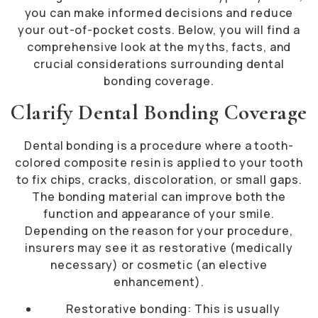
you can make informed decisions and reduce
your out-of-pocket costs. Below, you will find a
comprehensive look at the myths, facts, and
crucial considerations surrounding dental
bonding coverage.
Clarify Dental Bonding Coverage
Dental bonding is a procedure where a tooth-
colored composite resin is applied to your tooth
to fix chips, cracks, discoloration, or small gaps.
The bonding material can improve both the
function and appearance of your smile.
Depending on the reason for your procedure,
insurers may see it as restorative (medically
necessary) or cosmetic (an elective
enhancement).
Restorative bonding: This is usually