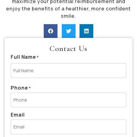
maximize your potential reimbursement and
enjoy the benefits of a healthier, more confident
smile.
Contact Us
Full Name
*
Phone
*
Email