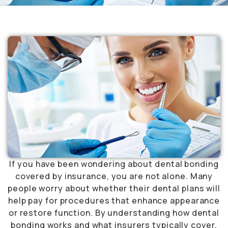
If you have been wondering about dental bonding
covered by insurance, you are not alone. Many
people worry about whether their dental plans will
help pay for procedures that enhance appearance
or restore function. By understanding how dental
bonding works and what insurers typically cover,