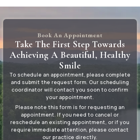
Book An Appointment
Take The First Step Towards
Achieving A Beautiful, Healthy
Smile
To schedule an appointment, please complete
and submit the request form. Our scheduling
coordinator will contact you soon to confirm
your appointment.
Please note this form is for requesting an
appointment. If you need to cancel or
reschedule an existing appointment, or if you
require immediate attention, please contact
our practice directly.