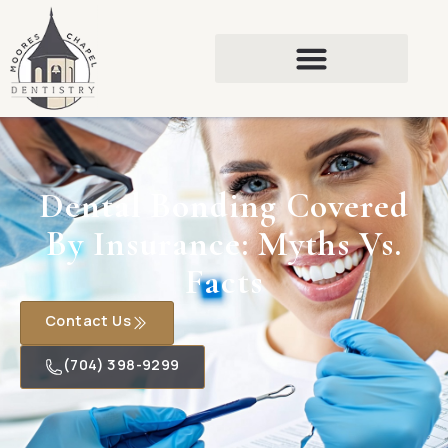
Dental Bonding Covered
By Insurance: Myths Vs.
Facts
Contact Us
(704) 398-9299