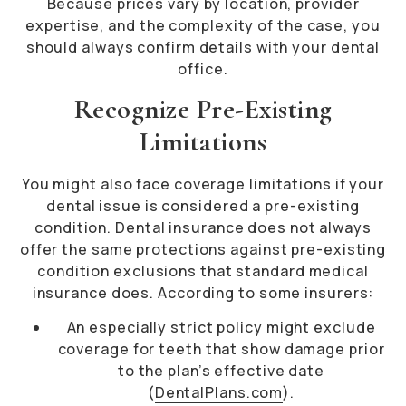
Because prices vary by location, provider
expertise, and the complexity of the case, you
should always confirm details with your dental
office.
Recognize Pre-Existing
Limitations
You might also face coverage limitations if your
dental issue is considered a pre-existing
condition. Dental insurance does not always
offer the same protections against pre-existing
condition exclusions that standard medical
insurance does. According to some insurers:
An especially strict policy might exclude
coverage for teeth that show damage prior
to the plan’s effective date
(
DentalPlans.com
).