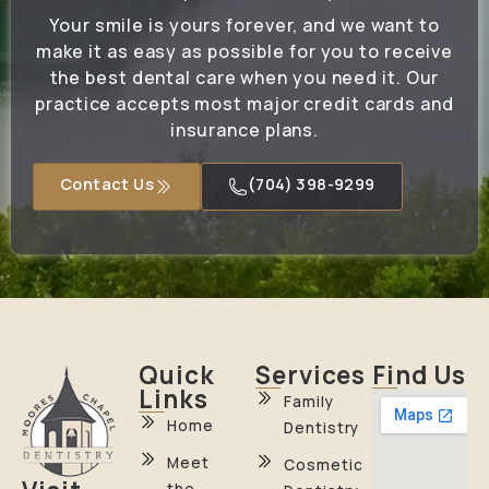
Your smile is yours forever, and we want to
make it as easy as possible for you to receive
the best dental care when you need it. Our
practice accepts most major credit cards and
insurance plans.
Contact Us
(704) 398-9299
Quick
Services
Find Us
Links
Family
Home
Dentistry
Meet
Cosmetic
the