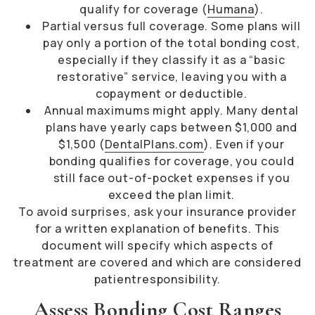
qualify for coverage (
Humana
).
Partial versus full coverage. Some plans will
pay only a portion of the total bonding cost,
especially if they classify it as a “basic
restorative” service, leaving you with a
copayment or deductible.
Annual maximums might apply. Many dental
plans have yearly caps between $1,000 and
$1,500 (
DentalPlans.com
). Even if your
bonding qualifies for coverage, you could
still face out-of-pocket expenses if you
exceed the plan limit.
To avoid surprises, ask your insurance provider
for a written explanation of benefits. This
document will specify which aspects of
treatment are covered and which are considered
patientresponsibility.
Assess Bonding Cost Ranges