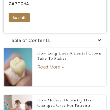
CAPTCHA
Submit
Table of Contents
How Long Does A Dental Crown
Take To Make?
Read More »
How Modern Dentistry Has
Changed Care For Patients