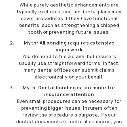
While purely aesthetic enhancements are
typically excluded, certain dental plans may
cover procedures if they have functional
benefits, such as strengthening a chipped
tooth or preventing future issues.
Myth: All bonding requires extensive
paperwork
You do need to file a claim, but insurers
usually use straightforward forms. In fact,
many dental offices can submit claims
electronically on your behalf.
Myth: Dental bonding is too minor for
insurance attention
Even small procedures can be necessary for
preventing bigger issues. Insurers often
review the procedure’s purpose. If your
dentist documents structural concerns, you