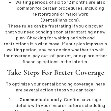
Waiting periods of six to 12 months are also
common for certain procedures, including
restorations or major work
(
DentalPlans.com
).
These rules can be frustrating if you discover
that you need bonding soon after starting a new
plan. Checking for waiting periods and
restrictions is a wise move. If your plan imposes a
waiting period, you can decide whether to wait
for coverage, pay out-of-pocket, or explore other
financing options in the interim.
Take Steps For Better Coverage
To optimize your dental bonding coverage, here
are several action steps you can take:
Communicate early
. Confirm coverage
details with your insurer before scheduling