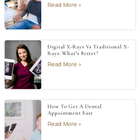
Read More »
Digital X-Rays Vs Traditional X-
Rays: What’s Better?
Read More »
How To Get A Dental
Appointment Fast
Read More »