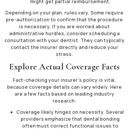
might get partial reimbursement.
Depending on your plan, rules vary. Some require
pre-authorization to confirm that the procedure
is necessary. If you are worried about
administrative hurdles, consider scheduling a
consultation with your dentist. They can typically
contact the insurer directly and reduce your
stress.
Explore Actual Coverage Facts
Fact-checking your insurer’s policy is vital,
because coverage details can vary widely. Here
are a few facts based on leading industry
research:
Coverage likely hinges on necessity. Several
providers emphasize that dental bonding
often must correct functional issues to