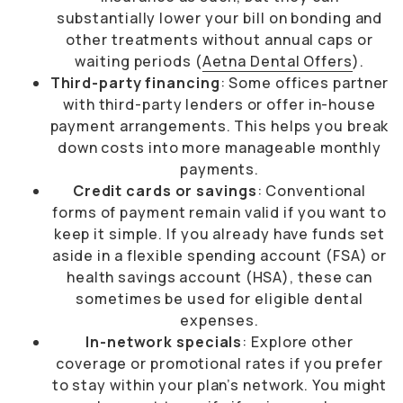
substantially lower your bill on bonding and
other treatments without annual caps or
waiting periods (
Aetna Dental Offers
).
Third-party financing
: Some offices partner
with third-party lenders or offer in-house
payment arrangements. This helps you break
down costs into more manageable monthly
payments.
Credit cards or savings
: Conventional
forms of payment remain valid if you want to
keep it simple. If you already have funds set
aside in a flexible spending account (FSA) or
health savings account (HSA), these can
sometimes be used for eligible dental
expenses.
In-network specials
: Explore other
coverage or promotional rates if you prefer
to stay within your plan’s network. You might