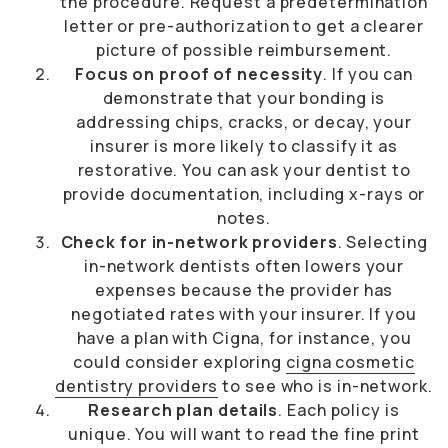
the procedure. Request a predetermination
letter or pre-authorization to get a clearer
picture of possible reimbursement.
Focus on proof of necessity
. If you can
demonstrate that your bonding is
addressing chips, cracks, or decay, your
insurer is more likely to classify it as
restorative. You can ask your dentist to
provide documentation, including x-rays or
notes.
Check for in-network providers
. Selecting
in-network dentists often lowers your
expenses because the provider has
negotiated rates with your insurer. If you
have a plan with Cigna, for instance, you
could consider exploring
cigna cosmetic
dentistry providers
to see who is in-network.
Research plan details
. Each policy is
unique. You will want to read the fine print