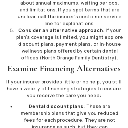
about annual maximums, waiting periods,
and limitations. If you spot terms that are
unclear, call the insurer’s customer service
line for explanations.
Consider an alternative approach
. If your
plan’s coverage is limited, you might explore
discount plans, payment plans, or in-house
wellness plans offered by certain dental
offices (
North Orange Family Dentistry
).
Examine Financing Alternatives
If your insurer provides little or no help, you still
have a variety of financing strategies to ensure
you receive the care you need:
Dental discount plans
: These are
membership plans that give you reduced
fees for each procedure. They are not
insurance as such, but they can