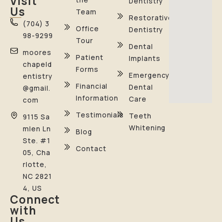
Visit
Dentistry
Us
Team
Restorative
(704) 3
Office
Dentistry
98-9299
Tour
Dental
moores
Patient
Implants
chapeld
Forms
Emergency
entistry
Financial
Dental
@gmail.
Information
Care
com
Testimonials
Teeth
9115 Sa
Whitening
mlen Ln
Blog
Ste. #1
Contact
05, Cha
rlotte,
NC 2821
4, US
Connect
with
Us