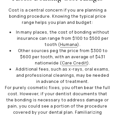
Cost is a central concern if you are planning a
bonding procedure. Knowing the typical price
range helps you plan and budget:
In many places, the cost of bonding without
insurance can range from $100 to $500 per
tooth (
Humana
).
Other sources peg the price from $300 to
$600 per tooth, with an average of $431
nationwide (
Care Credit
).
Additional fees, such as x-rays, oral exams,
and professional cleanings, may be needed
in advance of treatment.
For purely cosmetic fixes, you often bear the full
cost. However, if your dentist documents that
the bonding is necessary to address damage or
pain, you could see a portion of the procedure
covered by your dental plan. Familiarizing