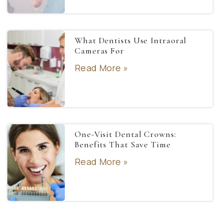
What Dentists Use Intraoral
Cameras For
Read More »
One-Visit Dental Crowns:
Benefits That Save Time
Read More »