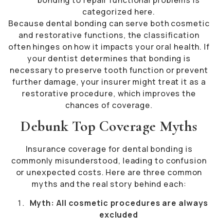
categorized here.
Because dental bonding can serve both cosmetic
and restorative functions, the classification
often hinges on how it impacts your oral health. If
your dentist determines that bonding is
necessary to preserve tooth function or prevent
further damage, your insurer might treat it as a
restorative procedure, which improves the
chances of coverage.
Debunk Top Coverage Myths
Insurance coverage for dental bonding is
commonly misunderstood, leading to confusion
or unexpected costs. Here are three common
myths and the real story behind each:
Myth: All cosmetic procedures are always
excluded