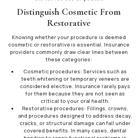
Distinguish Cosmetic From
Restorative
Knowing whether your procedure is deemed
cosmetic or restorative is essential. Insurance
providers commonly draw clear lines between
these categories:
Cosmetic procedures: Services such as
teeth whitening or temporary veneers are
considered elective. Insurance rarely pays
for them because they are not seen as
critical to your oral health.
Restorative procedures: Fillings, crowns,
and procedures designed to address decay,
cracks, or structural damage can fall under
covered benefits. In many cases, dental
bonding to repair functional problems is