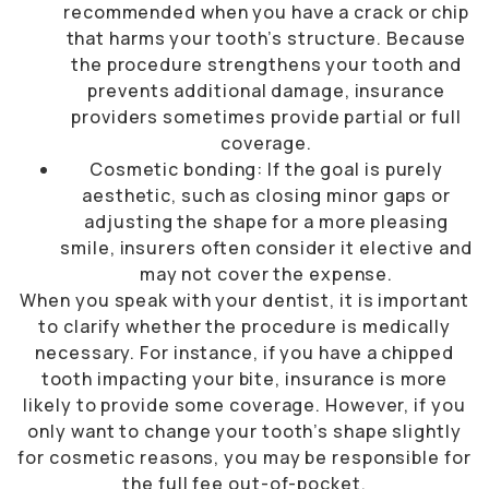
recommended when you have a crack or chip
that harms your tooth’s structure. Because
the procedure strengthens your tooth and
prevents additional damage, insurance
providers sometimes provide partial or full
coverage.
Cosmetic bonding: If the goal is purely
aesthetic, such as closing minor gaps or
adjusting the shape for a more pleasing
smile, insurers often consider it elective and
may not cover the expense.
When you speak with your dentist, it is important
to clarify whether the procedure is medically
necessary. For instance, if you have a chipped
tooth impacting your bite, insurance is more
likely to provide some coverage. However, if you
only want to change your tooth’s shape slightly
for cosmetic reasons, you may be responsible for
the full fee out-of-pocket.