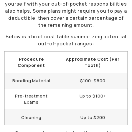
yourself with your out-of-pocket responsibilities
also helps. Some plans might require you to pay a
deductible, then cover a certain percentage of
the remaining amount.
Below is a brief cost table summarizing potential
out-of-pocket ranges:
Procedure
Approximate Cost (Per
Component
Tooth)
Bonding Material
$100–$600
Pre-treatment
Up to $100+
Exams
Cleaning
Up to $200