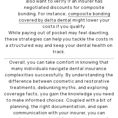
also want to verify if an insurer has
negotiated discounts for composite
bonding. For instance,
composite bonding
covered by delta dental
might lower your
costs if you qualify.
While paying out of pocket may feel daunting,
these strategies can help you tackle the costs in
a structured way and keep your dental health on
track.
Overall, you can take comfort in knowing that
many individuals navigate dental insurance
complexities successfully. By understanding the
difference between cosmetic and restorative
treatments, debunking myths, and exploring
coverage facts, you gain the knowledge you need
to make informed choices. Coupled with a bit of
planning, the right documentation, and open
communication with your insurer, you can