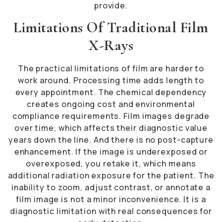
provide.
Limitations Of Traditional Film
X-Rays
The practical limitations of film are harder to
work around. Processing time adds length to
every appointment. The chemical dependency
creates ongoing cost and environmental
compliance requirements. Film images degrade
over time, which affects their diagnostic value
years down the line. And there is no post-capture
enhancement. If the image is underexposed or
overexposed, you retake it, which means
additional radiation exposure for the patient. The
inability to zoom, adjust contrast, or annotate a
film image is not a minor inconvenience. It is a
diagnostic limitation with real consequences for