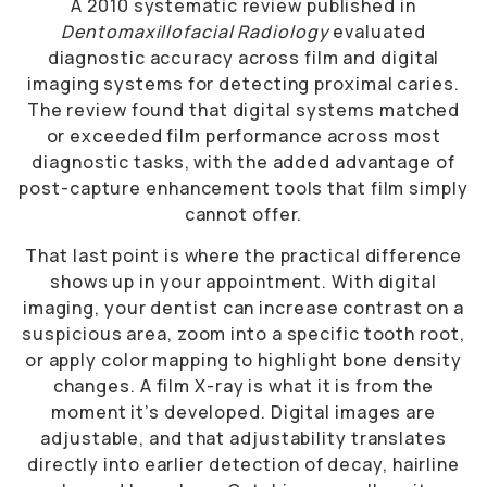
A 2010 systematic review published in
Dentomaxillofacial Radiology
evaluated
diagnostic accuracy across film and digital
imaging systems for detecting proximal caries.
The review found that digital systems matched
or exceeded film performance across most
diagnostic tasks, with the added advantage of
post-capture enhancement tools that film simply
cannot offer.
That last point is where the practical difference
shows up in your appointment. With digital
imaging, your dentist can increase contrast on a
suspicious area, zoom into a specific tooth root,
or apply color mapping to highlight bone density
changes. A film X-ray is what it is from the
moment it’s developed. Digital images are
adjustable, and that adjustability translates
directly into earlier detection of decay, hairline