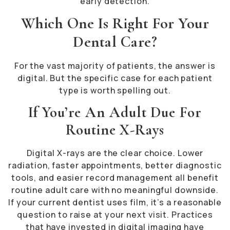
early detection.
Which One Is Right For Your
Dental Care?
For the vast majority of patients, the answer is
digital. But the specific case for each patient
type is worth spelling out.
If You’re An Adult Due For
Routine X-Rays
Digital X-rays are the clear choice. Lower
radiation, faster appointments, better diagnostic
tools, and easier record management all benefit
routine adult care with no meaningful downside.
If your current dentist uses film, it’s a reasonable
question to raise at your next visit. Practices
that have invested in digital imaging have