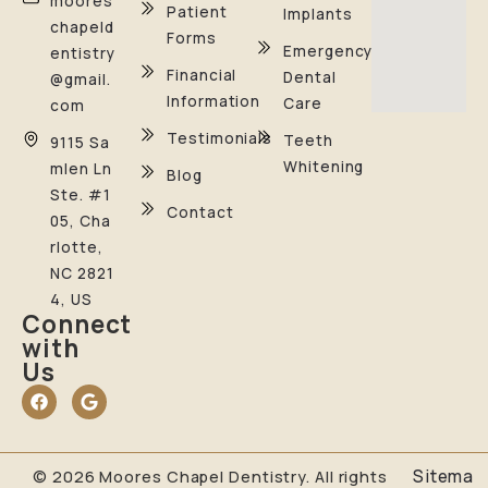
moores
Patient
Implants
chapeld
Forms
Emergency
entistry
Financial
Dental
@gmail.
Information
Care
com
Testimonials
Teeth
9115 Sa
Whitening
mlen Ln
Blog
Ste. #1
Contact
05, Cha
rlotte,
NC 2821
4, US
Connect
with
Us
Sitema
© 2026 Moores Chapel Dentistry. All rights