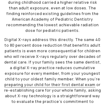
during childhood carried a higher relative risk
than adult exposure, even at low doses. The
finding reinforced existing guidelines from the
American Academy of Pediatric Dentistry
recommending the lowest achievable radiation
dose for pediatric patients.
Digital X-rays address this directly. The same 40
to 80 percent dose reduction that benefits adult
patients is even more consequential for children
who will receive X-rays regularly over decades of
dental care. If your family sees the same dentist,
a digital X-ray practice reduces cumulative
exposure for every member, from your youngest
child to your oldest family member. When you’re
preparing your child for their first dental exam
or
re-establishing care for your whole family, asking
about X-ray technology is a straightforward way
to evaluate the practice’s commitment to