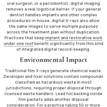
oral surgeon, or a periodontist, digital imaging
removes a real logistical barrier. If your general
dentist handles implants and other complex
procedures in-house, digital X-rays also allow
the same images to serve multiple purposes
across the treatment plan without duplication.
Practices that keep
implant and restorative work
under one roof
benefit significantly from this kind
of integrated digital record-keeping.
Environmental Impact
Traditional film X-rays generate chemical waste.
Developer and fixer solutions contain compounds
classified as hazardous waste in most
jurisdictions, requiring proper disposal through
licensed waste handlers. Lead foil backing inside
film packets adds another disposal
consideration. For a practice taking 50 or more