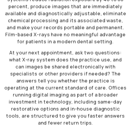
percent, produce images that are immediately
available and diagnostically adjustable, eliminate
chemical processing and its associated waste,
and make your records portable and permanent.
Film-based X-rays have no meaningful advantage
for patients in a modern dental setting.
At your next appointment, ask two questions:
what X-ray system does the practice use, and
can images be shared electronically with
specialists or other providers if needed? The
answers tell you whether the practice is
operating at the current standard of care. Offices
running digital imaging as part of a broader
investment in technology, including same-day
restorative options and in-house diagnostic
tools, are structured to give you faster answers
and fewer return trips.