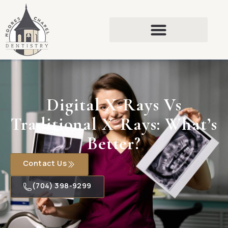
Digital X-Rays Vs
Traditional X-Rays: What’s
Better?
Contact Us
(704) 398-9299