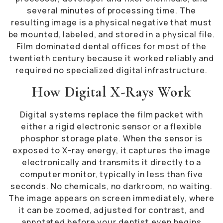
several minutes of processing time. The
resulting image is a physical negative that must
be mounted, labeled, and stored in a physical file.
Film dominated dental offices for most of the
twentieth century because it worked reliably and
required no specialized digital infrastructure.
How Digital X-Rays Work
Digital systems replace the film packet with
either a rigid electronic sensor or a flexible
phosphor storage plate. When the sensor is
exposed to X-ray energy, it captures the image
electronically and transmits it directly to a
computer monitor, typically in less than five
seconds. No chemicals, no darkroom, no waiting.
The image appears on screen immediately, where
it can be zoomed, adjusted for contrast, and
annotated before your dentist even begins