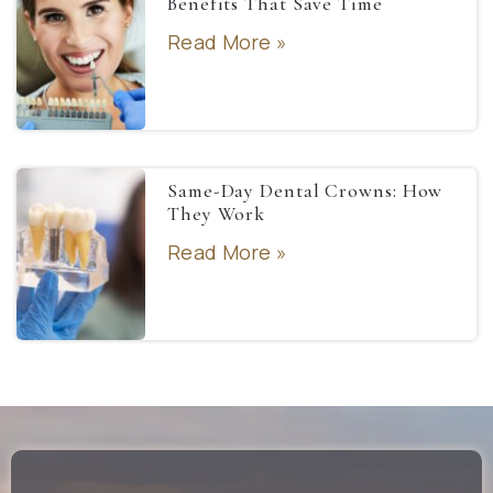
Benefits That Save Time
Read More »
Same-Day Dental Crowns: How
They Work
Read More »