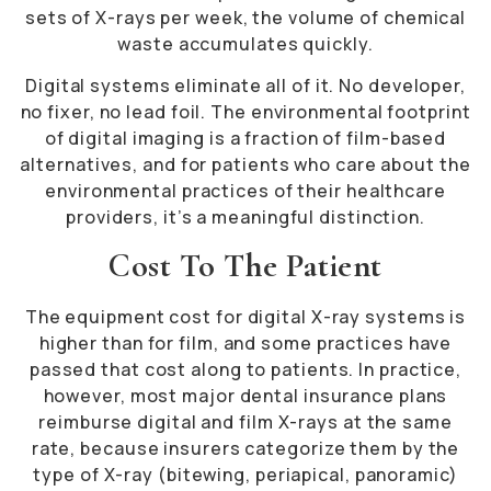
sets of X-rays per week, the volume of chemical
waste accumulates quickly.
Digital systems eliminate all of it. No developer,
no fixer, no lead foil. The environmental footprint
of digital imaging is a fraction of film-based
alternatives, and for patients who care about the
environmental practices of their healthcare
providers, it’s a meaningful distinction.
Cost To The Patient
The equipment cost for digital X-ray systems is
higher than for film, and some practices have
passed that cost along to patients. In practice,
however, most major dental insurance plans
reimburse digital and film X-rays at the same
rate, because insurers categorize them by the
type of X-ray (bitewing, periapical, panoramic)