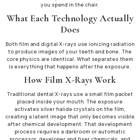
you spend in the chair.
What Each Technology Actually
Does
Both film and digital X-rays use ionizing radiation
to produce images of your teeth and bone. The
core physics are identical. What separates them
is everything that happens after the exposure.
How Film X-Rays Work
Traditional dental X-rays use a small film packet
placed inside your mouth. The exposure
activates silver halide crystals on the film,
creating a latent image that only becomes visible
after chemical development. That development
process requires a darkroom or automatic
processor, developer and fixer chemicals, and