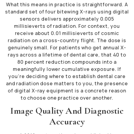
What this means in practice is straightforward. A
standard set of four bitewing X-rays using digital
sensors delivers approximately 0.005
millisieverts of radiation. For context, you
receive about 0.01 millisieverts of cosmic
radiation on a cross-country flight. The dose is
genuinely small. For patients who get annual X-
rays across a lifetime of dental care, that 40 to
80 percent reduction compounds into a
meaningfully lower cumulative exposure. If
you’re deciding where to establish dental care
and radiation dose matters to you, the presence
of digital X-ray equipment is a concrete reason
to choose one practice over another.
Image Quality And Diagnostic
Accuracy