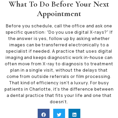
What To Do Before Your Next
Appointment
Before you schedule, call the office and ask one
specific question: “Do you use digital X-rays?” If
the answer is yes, follow up by asking whether
images can be transferred electronically to a
specialist if needed. A practice that uses digital
imaging and keeps diagnostic work in-house can
often move from X-ray to diagnosis to treatment
plan in a single visit, without the delays that
come from outside referrals or film processing.
That kind of efficiency isn’t a luxury. For busy
patients in Charlotte, it’s the difference between
a dental practice that fits your life and one that
doesn’t.