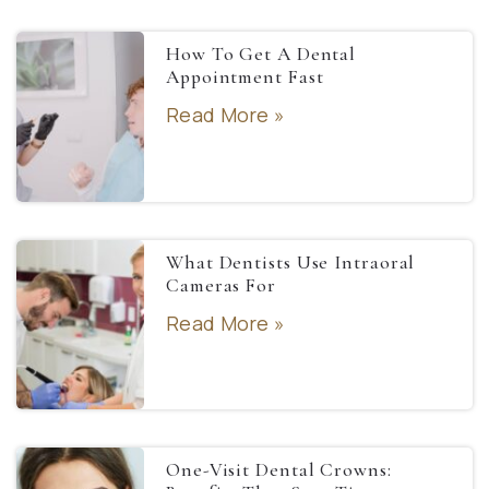
How To Get A Dental
Appointment Fast
Read More »
What Dentists Use Intraoral
Cameras For
Read More »
One-Visit Dental Crowns: