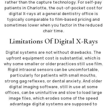
rather than the capture technology. For self-pay
patients in Charlotte, the out-of-pocket cost for
digital X-rays at a general dentistry office is
typically comparable to film-based pricing and
sometimes lower when you factor in the reduced
chair time.
Limitations Of Digital X-Rays
Digital systems are not without drawbacks. The
upfront equipment cost is substantial, which is
why some smaller or older practices still use film.
Rigid intraoral sensors can be uncomfortable,
particularly for patients with small mouths,
strong gag reflexes, or dental anxiety. And older
digital imaging software, still in use at some
offices, can be unintuitive and slow to load large
image files, which erodes some of the speed
advantage digital systems are supposed to