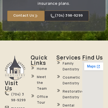
insurance plans.
Contact Us
(704) 398-9299
Quick
Services
Find Us
Links
Family
Home
Dentistry
Meet
Cosmetic
Visit
the
Dentistry
Us
Team
Restorative
(704) 3
Office
Dentistry
98-9299
Tour
Dental