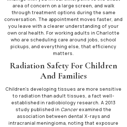
area of concern on a large screen, and walk
through treatment options during the same
conversation. The appointment moves faster, and
you leave with a clearer understanding of your
own oral health. For working adults in Charlotte
who are scheduling care around jobs, school
pickups, and everything else, that efficiency
matters.
Radiation Safety For Children
And Families
Children’s developing tissues are more sensitive
to radiation than adult tissues, a fact well-
established in radiobiology research. A 2013
study published in
Cancer
examined the
association between dental X-rays and
intracranial meningioma, noting that exposure