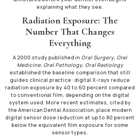
explaining what they see.
Radiation Exposure: The
Number That Changes
Everything
A 2000 study published in
Oral Surgery, Oral
Medicine, Oral Pathology, Oral Radiology
established the baseline comparison that still
guides clinical practice: digital X-rays reduce
radiation exposure by 40 to 60 percent compared
to conventional film, depending on the digital
system used. More recent estimates, cited by
the American Dental Association, place modern
digital sensor dose reduction at up to 80 percent
below the equivalent film exposure for some
sensor types.