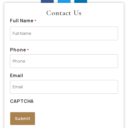
Contact Us
Full Name
*
Phone
*
Email
CAPTCHA