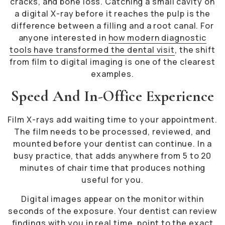
cracks, and bone loss. Catching a small cavity on
a digital X-ray before it reaches the pulp is the
difference between a filling and a root canal. For
anyone interested in
how modern diagnostic
tools have transformed the dental visit
, the shift
from film to digital imaging is one of the clearest
examples.
Speed And In-Office Experience
Film X-rays add waiting time to your appointment.
The film needs to be processed, reviewed, and
mounted before your dentist can continue. In a
busy practice, that adds anywhere from 5 to 20
minutes of chair time that produces nothing
useful for you.
Digital images appear on the monitor within
seconds of the exposure. Your dentist can review
findings with you in real time, point to the exact