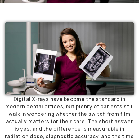
Digital X-rays have become the standard in
modern dental offices, but plenty of patients still
walk in wondering whether the switch from film
actually matters for their care. The short answer
is yes, and the difference is measurable in
radiation dose, diagnostic accuracy, and the time