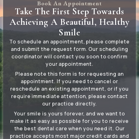
Book An Appointment
Take The First Step Towards
Achieving A Beautiful, Healthy
Smile
To schedule an appointment, please complete
and submit the request form. Our scheduling
coordinator will contact you soon to confirm
your appointment.
Please note this form is for requesting an
appointment. If you need to cancel or
reschedule an existing appointment, or if you
require immediate attention, please contact
our practice directly.
Your smile is yours forever, and we want to
make it as easy as possible for you to receive
the best dental care when you need it. Our
practice accepts most major credit cards and