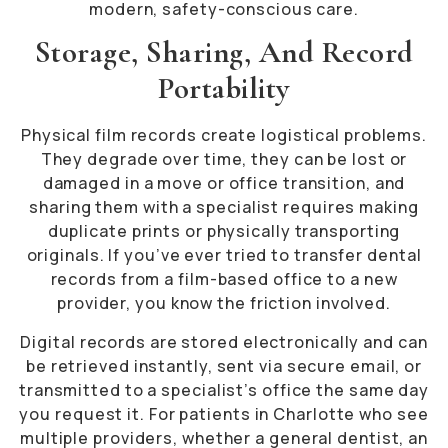
modern, safety-conscious care.
Storage, Sharing, And Record
Portability
Physical film records create logistical problems.
They degrade over time, they can be lost or
damaged in a move or office transition, and
sharing them with a specialist requires making
duplicate prints or physically transporting
originals. If you’ve ever tried to transfer dental
records from a film-based office to a new
provider, you know the friction involved.
Digital records are stored electronically and can
be retrieved instantly, sent via secure email, or
transmitted to a specialist’s office the same day
you request it. For patients in Charlotte who see
multiple providers, whether a general dentist, an