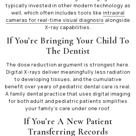
typically invested in other modern technology as
well, which often includes tools like
intraoral
cameras for real-time visual diagnosis
alongside
X-ray capabilities.
If You’re Bringing Your Child To
The Dentist
The dose reduction argument is strongest here.
Digital X-rays deliver meaningfully less radiation
to developing tissues, and the cumulative
benefit over years of pediatric dental care is real.
A family dental practice that uses digital imaging
for both adult and pediatric patients simplifies
your family’s care under one roof.
If You’re A New Patient
Transferring Records