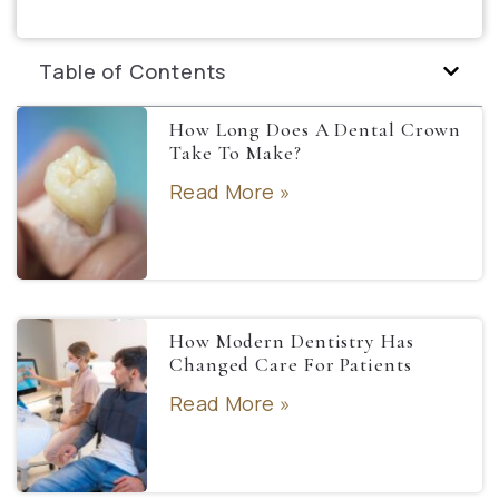
Table of Contents
How Long Does A Dental Crown
Take To Make?
Read More »
How Modern Dentistry Has
Changed Care For Patients
Read More »