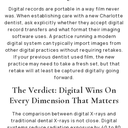
Digital records are portable in a way film never
was. When establishing care with a new Charlotte
dentist, ask explicitly whether they accept digital
record transfers and what format their imaging
software uses. A practice running a modern
digital system can typically import images from
other digital practices without requiring retakes.
If your previous dentist used film, the new
practice may need to take a fresh set, but that
retake will at least be captured digitally going
forward.
The Verdict: Digital Wins On
Every Dimension That Matters
The comparison between digital X-rays and
traditional dental X-rays is not close. Digital
systems reduce radiation exposure by 40 to 80