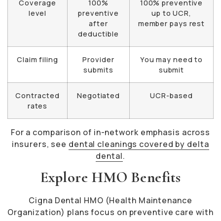
Coverage
100%
100% preventive
level
preventive
up to UCR,
after
member pays rest
deductible
Claim filing
Provider
You may need to
submits
submit
Contracted
Negotiated
UCR-based
rates
For a comparison of in-network emphasis across
insurers, see
dental cleanings covered by delta
dental
.
Explore HMO Benefits
Cigna Dental HMO (Health Maintenance
Organization) plans focus on preventive care with