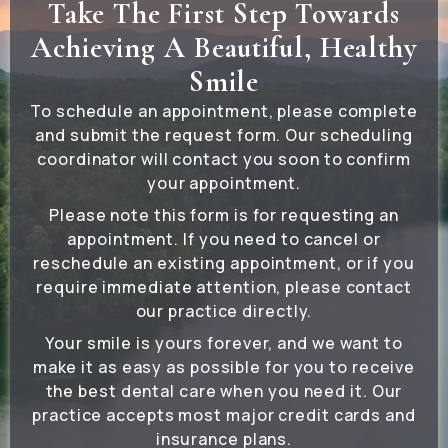
Take The First Step Towards
Achieving A Beautiful, Healthy
Smile
To schedule an appointment, please complete
and submit the request form. Our scheduling
coordinator will contact you soon to confirm
your appointment.
Please note this form is for requesting an
appointment. If you need to cancel or
reschedule an existing appointment, or if you
require immediate attention, please contact
our practice directly.
Your smile is yours forever, and we want to
make it as easy as possible for you to receive
the best dental care when you need it. Our
practice accepts most major credit cards and
insurance plans.