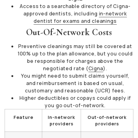
Access to a searchable directory of Cigna-
approved dentists, including
in-network
dentist for exams and cleanings
Out-Of-Network Costs
Preventive cleanings may still be covered at
100% up to the plan allowance, but you could
be responsible for charges above the
negotiated rate (
Cigna
).
You might need to submit claims yourself,
and reimbursement is based on usual,
customary and reasonable (UCR) fees.
Higher deductibles or copays could apply if
you go out-of-network.
Feature
In-network
Out-of-network
providers
providers