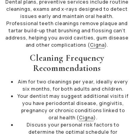
Dental plans, preventive services include routine
cleanings, exams and x-rays designed to detect
issues early and maintain oral health.
Professional teeth cleanings remove plaque and
tartar build-up that brushing and flossing can’t
address, helping you avoid cavities, gum disease
and other complications (
Cigna
).
Cleaning Frequency
Recommendations
Aim for two cleanings per year, ideally every
six months, for both adults and children.
Your dentist may suggest additional visits if
you have periodontal disease, gingivitis,
pregnancy or chronic conditions linked to
oral health (
Cigna
).
Discuss your personal risk factors to
determine the optimal schedule for