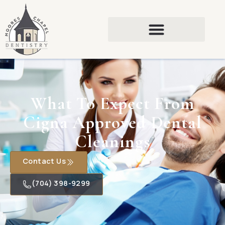
What To Expect From
Cigna Approved Dental
Cleanings
Contact Us
(704) 398-9299