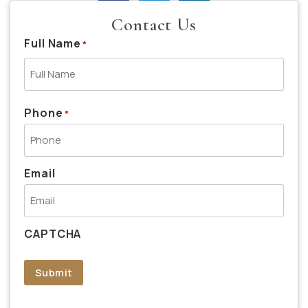
Contact Us
Full Name
*
Phone
*
Email
CAPTCHA
Submit