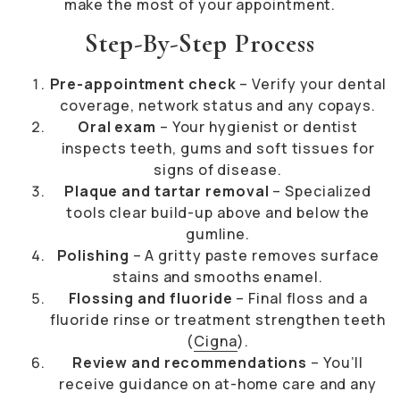
make the most of your appointment.
Step-By-Step Process
Pre-appointment check
– Verify your dental
coverage, network status and any copays.
Oral exam
– Your hygienist or dentist
inspects teeth, gums and soft tissues for
signs of disease.
Plaque and tartar removal
– Specialized
tools clear build-up above and below the
gumline.
Polishing
– A gritty paste removes surface
stains and smooths enamel.
Flossing and fluoride
– Final floss and a
fluoride rinse or treatment strengthen teeth
(
Cigna
).
Review and recommendations
– You’ll
receive guidance on at-home care and any