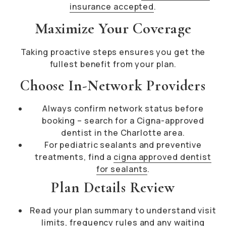
insurance accepted
.
Maximize Your Coverage
Taking proactive steps ensures you get the
fullest benefit from your plan.
Choose In-Network Providers
Always confirm network status before
booking – search for a Cigna-approved
dentist in the Charlotte area.
For pediatric sealants and preventive
treatments, find a
cigna approved dentist
for sealants
.
Plan Details Review
Read your plan summary to understand visit
limits, frequency rules and any waiting