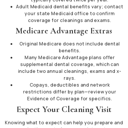
Adult Medicaid dental benefits vary; contact
your state Medicaid office to confirm
coverage for cleanings and exams.
Medicare Advantage Extras
Original Medicare does not include dental
benefits.
Many Medicare Advantage plans offer
supplemental dental coverage, which can
include two annual cleanings, exams and x-
rays.
Copays, deductibles and network
restrictions differ by plan—review your
Evidence of Coverage for specifics.
Expect Your Cleaning Visit
Knowing what to expect can help you prepare and