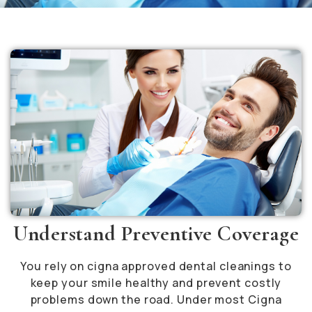
Understand Preventive Coverage
You rely on cigna approved dental cleanings to
keep your smile healthy and prevent costly
problems down the road. Under most Cigna