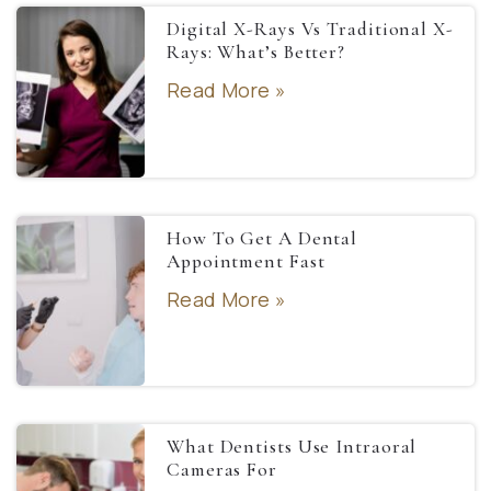
Digital X-Rays Vs Traditional X-
Rays: What’s Better?
Read More »
How To Get A Dental
Appointment Fast
Read More »
What Dentists Use Intraoral
Cameras For