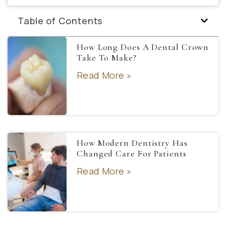
Table of Contents
How Long Does A Dental Crown
Take To Make?
Read More »
How Modern Dentistry Has
Changed Care For Patients
Read More »