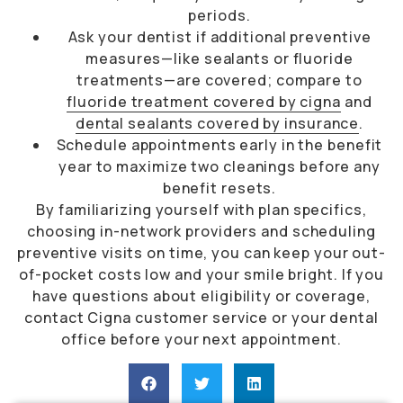
periods.
Ask your dentist if additional preventive
measures—like sealants or fluoride
treatments—are covered; compare to
fluoride treatment covered by cigna
and
dental sealants covered by insurance
.
Schedule appointments early in the benefit
year to maximize two cleanings before any
benefit resets.
By familiarizing yourself with plan specifics,
choosing in-network providers and scheduling
preventive visits on time, you can keep your out-
of-pocket costs low and your smile bright. If you
have questions about eligibility or coverage,
contact Cigna customer service or your dental
office before your next appointment.