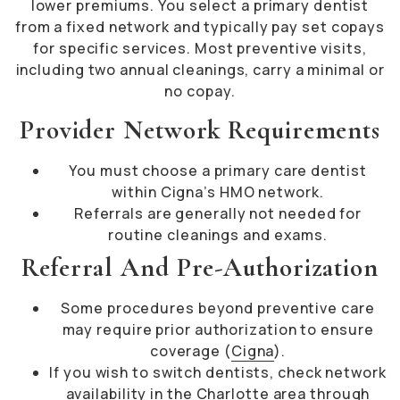
lower premiums. You select a primary dentist
from a fixed network and typically pay set copays
for specific services. Most preventive visits,
including two annual cleanings, carry a minimal or
no copay.
Provider Network Requirements
You must choose a primary care dentist
within Cigna’s HMO network.
Referrals are generally not needed for
routine cleanings and exams.
Referral And Pre-Authorization
Some procedures beyond preventive care
may require prior authorization to ensure
coverage (
Cigna
).
If you wish to switch dentists, check network
availability in the Charlotte area through