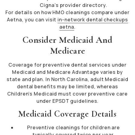
Cigna’s provider directory.
For details on how HMO cleanings compare under
Aetna, you can visit
in-network dental checkups
aetna
.
Consider Medicaid And
Medicare
Coverage for preventive dental services under
Medicaid and Medicare Advantage varies by
state and plan. In North Carolina, adult Medicaid
dental benefits may be limited, whereas
Children’s Medicaid must cover preventive care
under EPSDT guidelines.
Medicaid Coverage Details
Preventive cleanings for children are
typically covered twice per year.