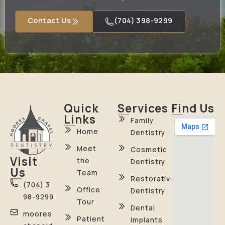
Contact Us
(704) 398-9299
Quick
Services
Find Us
Links
Family
Home
Dentistry
Meet
Cosmetic
Visit
the
Dentistry
Us
Team
Restorative
(704) 3
Office
Dentistry
98-9299
Tour
Dental
moores
Patient
Implants