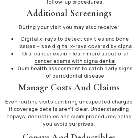
follow-up procedures.
Additional Screenings
During your visit you may also receive:
Digital x-rays to detect cavities and bone
issues – see
digital x-rays covered by cigna
Oral cancer exam – learn more about
oral
cancer exams with cigna dental
Gum health assessment to catch early signs
of periodontal disease
Manage Costs And Claims
Even routine visits can bring unexpected charges
if coverage details aren’t clear. Understanding
copays, deductibles and claim procedures helps
you avoid surprises.
Copays And Deductibles