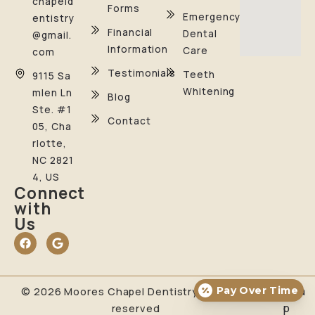
chapeld
Forms
Emergency
entistry
Financial
Dental
@gmail.
Information
Care
com
Testimonials
Teeth
9115 Sa
Whitening
mlen Ln
Blog
Ste. #1
Contact
05, Cha
rlotte,
NC 2821
4, US
Connect
with
Us
Pay Over Time
Sitema
© 2026 Moores Chapel Dentistry. All rights
p
reserved