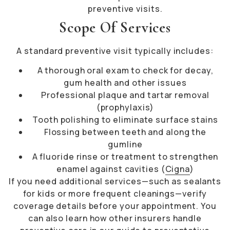
preventive visits.
Scope Of Services
A standard preventive visit typically includes:
A thorough oral exam to check for decay,
gum health and other issues
Professional plaque and tartar removal
(prophylaxis)
Tooth polishing to eliminate surface stains
Flossing between teeth and along the
gumline
A fluoride rinse or treatment to strengthen
enamel against cavities (
Cigna
)
If you need additional services—such as sealants
for kids or more frequent cleanings—verify
coverage details before your appointment. You
can also learn how other insurers handle