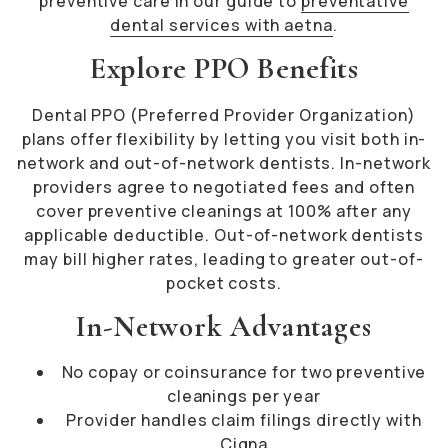
preventive care in our guide to
preventative
dental services with aetna
.
Explore PPO Benefits
Dental PPO (Preferred Provider Organization)
plans offer flexibility by letting you visit both in-
network and out-of-network dentists. In-network
providers agree to negotiated fees and often
cover preventive cleanings at 100% after any
applicable deductible. Out-of-network dentists
may bill higher rates, leading to greater out-of-
pocket costs.
In-Network Advantages
No copay or coinsurance for two preventive
cleanings per year
Provider handles claim filings directly with
Cigna