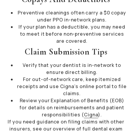
Preventive cleanings often carry a $0 copay
under PPO in-network plans.
If your plan has a deductible, you may need
to meet it before non-preventive services
are covered.
Claim Submission Tips
Verify that your dentist is in-network to
ensure direct billing.
For out-of-network care, keep itemized
receipts and use Cigna’s online portal to file
claims.
Review your Explanation of Benefits (EOB)
for details on reimbursements and patient
responsibilities (
Cigna
).
If you need guidance on filing claims with other
insurers, see our overview of
full dental exam