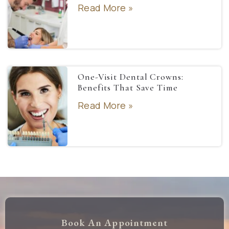
Read More »
One-Visit Dental Crowns:
Benefits That Save Time
Read More »
Book An Appointment