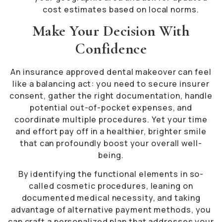
cost estimates based on local norms.
Make Your Decision With
Confidence
An insurance approved dental makeover can feel
like a balancing act: you need to secure insurer
consent, gather the right documentation, handle
potential out-of-pocket expenses, and
coordinate multiple procedures. Yet your time
and effort pay off in a healthier, brighter smile
that can profoundly boost your overall well-
being.
By identifying the functional elements in so-
called cosmetic procedures, leaning on
documented medical necessity, and taking
advantage of alternative payment methods, you
can craft a personalized plan that addresses your