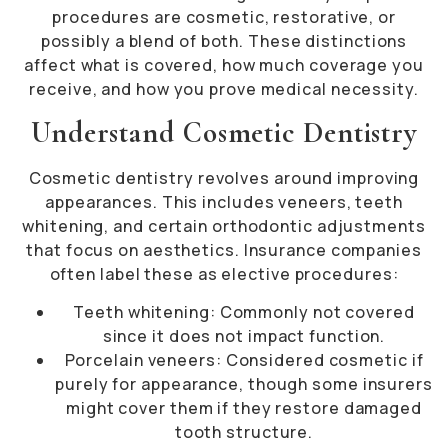
procedures are cosmetic, restorative, or
possibly a blend of both. These distinctions
affect what is covered, how much coverage you
receive, and how you prove medical necessity.
Understand Cosmetic Dentistry
Cosmetic dentistry revolves around improving
appearances. This includes veneers, teeth
whitening, and certain orthodontic adjustments
that focus on aesthetics. Insurance companies
often label these as elective procedures:
Teeth whitening: Commonly not covered
since it does not impact function.
Porcelain veneers: Considered cosmetic if
purely for appearance, though some insurers
might cover them if they restore damaged
tooth structure.