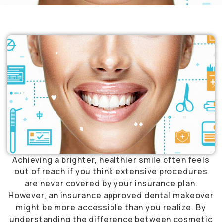
Achieving a brighter, healthier smile often feels
out of reach if you think extensive procedures
are never covered by your insurance plan.
However, an insurance approved dental makeover
might be more accessible than you realize. By
understanding the difference between cosmetic