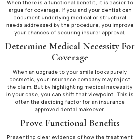
When there is a functional benefit, it is easier to
argue for coverage. If you and your dentist can
document underlying medical or structural
needs addressed by the procedure, you improve
your chances of securing insurer approval.
Determine Medical Necessity For
Coverage
When an upgrade to your smile looks purely
cosmetic, your insurance company may reject
the claim. But by highlighting medical necessity
in your case, you can shift that viewpoint. This is
often the deciding factor for an insurance
approved dental makeover.
Prove Functional Benefits
Presenting clear evidence of how the treatment