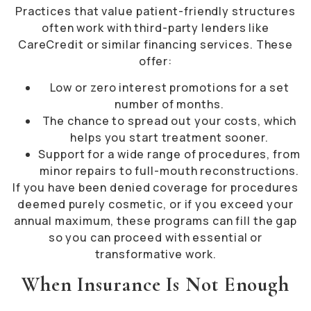
Practices that value patient-friendly structures
often work with third-party lenders like
CareCredit or similar financing services. These
offer:
Low or zero interest promotions for a set
number of months.
The chance to spread out your costs, which
helps you start treatment sooner.
Support for a wide range of procedures, from
minor repairs to full-mouth reconstructions.
If you have been denied coverage for procedures
deemed purely cosmetic, or if you exceed your
annual maximum, these programs can fill the gap
so you can proceed with essential or
transformative work.
When Insurance Is Not Enough