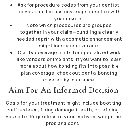
Ask for procedure codes from your dentist,
so you can discuss coverage specifics with
your insurer.
Note which procedures are grouped
together in your claim—bundling a clearly
needed repair with a cosmetic enhancement
might increase coverage.
Clarify coverage limits for specialized work
like veneers or implants. If you want to learn
more about how bonding fits into possible
plan coverage, check out
dental bonding
covered by insurance
.
Aim For An Informed Decision
Goals for your treatment might include boosting
self-esteem, fixing damaged teeth, or refining
your bite. Regardless of your motives, weigh the
pros and cons: