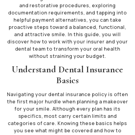
and restorative procedures, exploring
documentation requirements, and tapping into
helpful payment alternatives, you can take
proactive steps toward a balanced, functional,
and attractive smile. In this guide, you will
discover how to work with your insurer and your
dental team to transform your oral health
without straining your budget.
Understand Dental Insurance
Basics
Navigating your dental insurance policy is often
the first major hurdle when planning a makeover
for your smile. Although every plan has its
specifics, most carry certain limits and
categories of care. Knowing these basics helps
you see what might be covered and how to