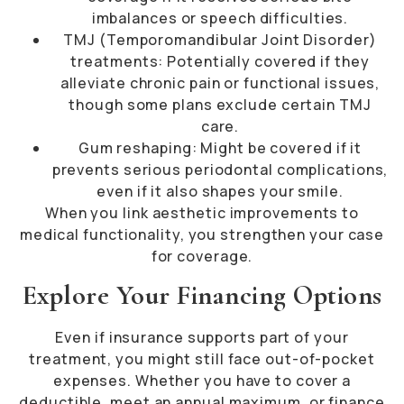
imbalances or speech difficulties.
TMJ (Temporomandibular Joint Disorder)
treatments: Potentially covered if they
alleviate chronic pain or functional issues,
though some plans exclude certain TMJ
care.
Gum reshaping: Might be covered if it
prevents serious periodontal complications,
even if it also shapes your smile.
When you link aesthetic improvements to
medical functionality, you strengthen your case
for coverage.
Explore Your Financing Options
Even if insurance supports part of your
treatment, you might still face out-of-pocket
expenses. Whether you have to cover a
deductible, meet an annual maximum, or finance