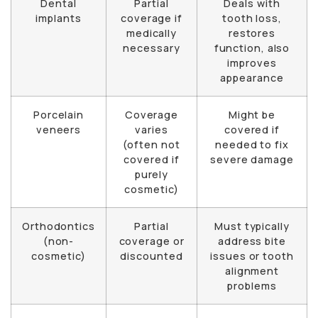
Dental
Partial
Deals with
implants
coverage if
tooth loss,
medically
restores
necessary
function, also
improves
appearance
Porcelain
Coverage
Might be
veneers
varies
covered if
(often not
needed to fix
covered if
severe damage
purely
cosmetic)
Orthodontics
Partial
Must typically
(non-
coverage or
address bite
cosmetic)
discounted
issues or tooth
alignment
problems