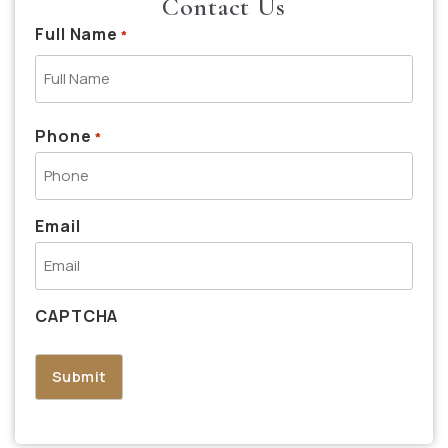
Contact Us
Full Name
*
Phone
*
Email
CAPTCHA