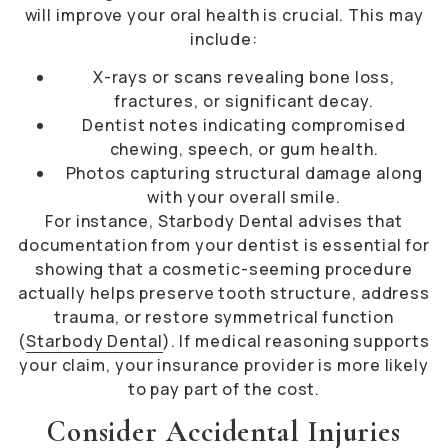
will improve your oral health is crucial. This may
include:
X-rays or scans revealing bone loss,
fractures, or significant decay.
Dentist notes indicating compromised
chewing, speech, or gum health.
Photos capturing structural damage along
with your overall smile.
For instance, Starbody Dental advises that
documentation from your dentist is essential for
showing that a cosmetic-seeming procedure
actually helps preserve tooth structure, address
trauma, or restore symmetrical function
(
Starbody Dental
). If medical reasoning supports
your claim, your insurance provider is more likely
to pay part of the cost.
Consider Accidental Injuries