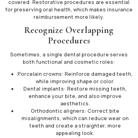
covered. Restorative procedures are essential
for preserving oral health, which makes insurance
reimbursement more likely.
Recognize Overlapping
Procedures
Sometimes, a single dental procedure serves
both functional and cosmetic roles:
Porcelain crowns: Reinforce damaged teeth,
while improving shape or color.
Dental implants: Restore missing teeth,
enhance your bite, and also improve
aesthetics.
Orthodontic aligners: Correct bite
misalignments, which can reduce wear on
teeth and create a straighter, more
appealing look.