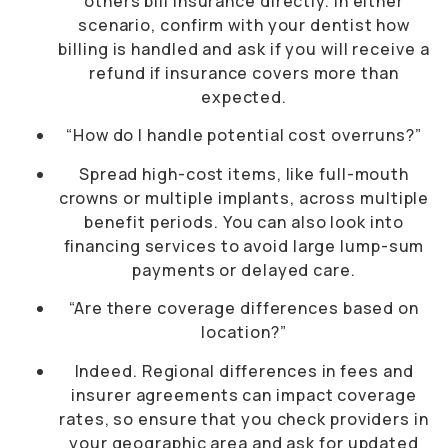
others bill insurance directly. In either
scenario, confirm with your dentist how
billing is handled and ask if you will receive a
refund if insurance covers more than
expected.
“How do I handle potential cost overruns?”
Spread high-cost items, like full-mouth
crowns or multiple implants, across multiple
benefit periods. You can also look into
financing services to avoid large lump-sum
payments or delayed care.
“Are there coverage differences based on
location?”
Indeed. Regional differences in fees and
insurer agreements can impact coverage
rates, so ensure that you check providers in
your geographic area and ask for updated