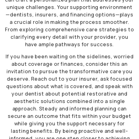
unique challenges. Your supporting environment
—dentists, insurers, and financing options—plays
a crucial role in making the process smoother.
From exploring comprehensive care strategies to
clarifying every detail with your provider, you
have ample pathways for success.
If you have been waiting on the sidelines, worried
about coverage or finances, consider this an
invitation to pursue the transformative care you
deserve. Reach out to your insurer, ask focused
questions about what is covered, and speak with
your dentist about potential restorative and
aesthetic solutions combined into a single
approach. Steady and informed planning can
secure an outcome that fits within your budget
while giving you the support necessary for
lasting benefits. By being proactive and well-
informed, you are one step closer to achieving