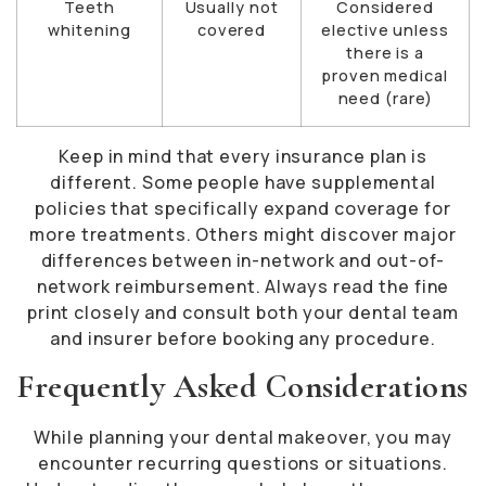
Teeth
Usually not
Considered
whitening
covered
elective unless
there is a
proven medical
need (rare)
Keep in mind that every insurance plan is
different. Some people have supplemental
policies that specifically expand coverage for
more treatments. Others might discover major
differences between in-network and out-of-
network reimbursement. Always read the fine
print closely and consult both your dental team
and insurer before booking any procedure.
Frequently Asked Considerations
While planning your dental makeover, you may
encounter recurring questions or situations.