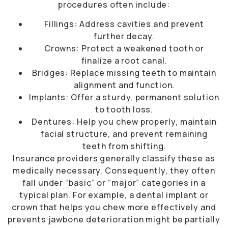
procedures often include:
Fillings: Address cavities and prevent
further decay.
Crowns: Protect a weakened tooth or
finalize a root canal.
Bridges: Replace missing teeth to maintain
alignment and function.
Implants: Offer a sturdy, permanent solution
to tooth loss.
Dentures: Help you chew properly, maintain
facial structure, and prevent remaining
teeth from shifting.
Insurance providers generally classify these as
medically necessary. Consequently, they often
fall under “basic” or “major” categories in a
typical plan. For example, a dental implant or
crown that helps you chew more effectively and
prevents jawbone deterioration might be partially