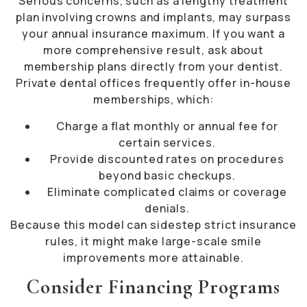
Serious concerns, such as a lengthy treatment
plan involving crowns and implants, may surpass
your annual insurance maximum. If you want a
more comprehensive result, ask about
membership plans directly from your dentist.
Private dental offices frequently offer in-house
memberships, which:
Charge a flat monthly or annual fee for
certain services.
Provide discounted rates on procedures
beyond basic checkups.
Eliminate complicated claims or coverage
denials.
Because this model can sidestep strict insurance
rules, it might make large-scale smile
improvements more attainable.
Consider Financing Programs