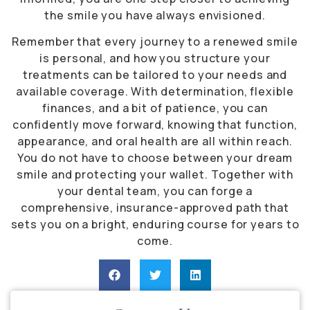
the smile you have always envisioned.
Remember that every journey to a renewed smile
is personal, and how you structure your
treatments can be tailored to your needs and
available coverage. With determination, flexible
finances, and a bit of patience, you can
confidently move forward, knowing that function,
appearance, and oral health are all within reach.
You do not have to choose between your dream
smile and protecting your wallet. Together with
your dental team, you can forge a
comprehensive, insurance-approved path that
sets you on a bright, enduring course for years to
come.