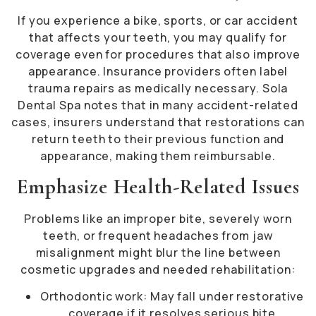
If you experience a bike, sports, or car accident
that affects your teeth, you may qualify for
coverage even for procedures that also improve
appearance. Insurance providers often label
trauma repairs as medically necessary. Sola
Dental Spa notes that in many accident-related
cases, insurers understand that restorations can
return teeth to their previous function and
appearance, making them reimbursable.
Emphasize Health-Related Issues
Problems like an improper bite, severely worn
teeth, or frequent headaches from jaw
misalignment might blur the line between
cosmetic upgrades and needed rehabilitation:
Orthodontic work: May fall under restorative
coverage if it resolves serious bite