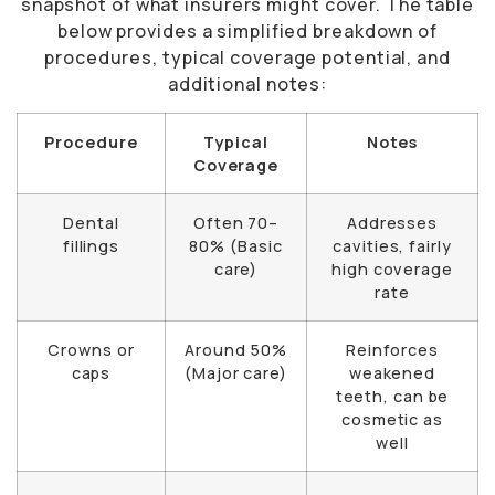
snapshot of what insurers might cover. The table
below provides a simplified breakdown of
procedures, typical coverage potential, and
additional notes:
Procedure
Typical
Notes
Coverage
Dental
Often 70–
Addresses
fillings
80% (Basic
cavities, fairly
care)
high coverage
rate
Crowns or
Around 50%
Reinforces
caps
(Major care)
weakened
teeth, can be
cosmetic as
well