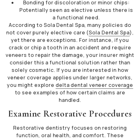
Bonding for discoloration or minor chips:
Potentially seen as elective unless there is
a functional need.
According to Sola Dental Spa, many policies do
not cover purely elective care (
Sola Dental Spa
),
yet there are exceptions. For instance, if you
crack or chip a tooth in an accident and require
veneers to repair the damage, your insurer might
consider this a functional solution rather than
solely cosmetic. If you are interested in how
veneer coverage applies under larger networks,
you might explore
delta dental veneer coverage
to see examples of how certain claims are
handled.
Examine Restorative Procedures
Restorative dentistry focuses on restoring
function, oral health, and comfort. These