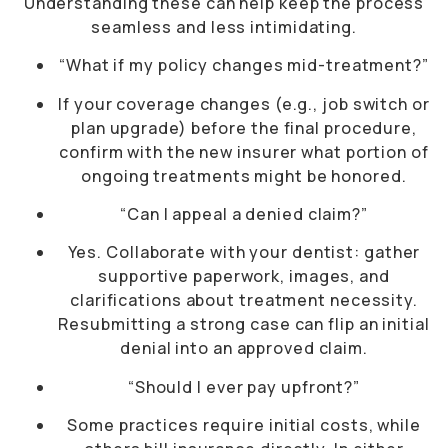
Understanding these can help keep the process
seamless and less intimidating.
“What if my policy changes mid-treatment?”
If your coverage changes (e.g., job switch or
plan upgrade) before the final procedure,
confirm with the new insurer what portion of
ongoing treatments might be honored.
“Can I appeal a denied claim?”
Yes. Collaborate with your dentist: gather
supportive paperwork, images, and
clarifications about treatment necessity.
Resubmitting a strong case can flip an initial
denial into an approved claim.
“Should I ever pay upfront?”
Some practices require initial costs, while