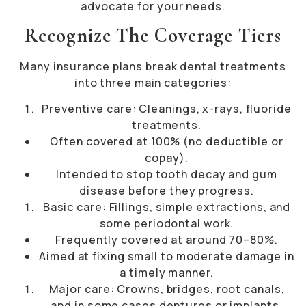
advocate for your needs.
Recognize The Coverage Tiers
Many insurance plans break dental treatments
into three main categories:
Preventive care: Cleanings, x-rays, fluoride
treatments.
Often covered at 100% (no deductible or
copay).
Intended to stop tooth decay and gum
disease before they progress.
Basic care: Fillings, simple extractions, and
some periodontal work.
Frequently covered at around 70–80%.
Aimed at fixing small to moderate damage in
a timely manner.
Major care: Crowns, bridges, root canals,
and in some cases dentures or implants.