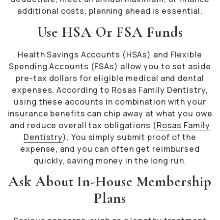
additional costs, planning ahead is essential.
Use HSA Or FSA Funds
Health Savings Accounts (HSAs) and Flexible
Spending Accounts (FSAs) allow you to set aside
pre-tax dollars for eligible medical and dental
expenses. According to Rosas Family Dentistry,
using these accounts in combination with your
insurance benefits can chip away at what you owe
and reduce overall tax obligations (
Rosas Family
Dentistry
). You simply submit proof of the
expense, and you can often get reimbursed
quickly, saving money in the long run.
Ask About In-House Membership
Plans