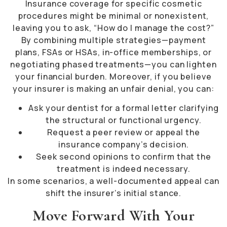
Insurance coverage for specific cosmetic
procedures might be minimal or nonexistent,
leaving you to ask, “How do I manage the cost?”
By combining multiple strategies—payment
plans, FSAs or HSAs, in-office memberships, or
negotiating phased treatments—you can lighten
your financial burden. Moreover, if you believe
your insurer is making an unfair denial, you can:
Ask your dentist for a formal letter clarifying
the structural or functional urgency.
Request a peer review or appeal the
insurance company’s decision.
Seek second opinions to confirm that the
treatment is indeed necessary.
In some scenarios, a well-documented appeal can
shift the insurer’s initial stance.
Move Forward With Your