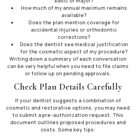
basic or major?
How much of my annual maximum remains
available?
Does the plan mention coverage for
accidental injuries or orthodontic
corrections?
Does the dentist see medical justification
for the cosmetic aspect of my procedure?
Writing down a summary of each conversation
can be very helpful when you need to file claims
or follow up on pending approvals.
Check Plan Details Carefully
If your dentist suggests a combination of
cosmetic and restorative options, you may need
to submit a pre-authorization request. This
document outlines proposed procedures and
costs. Some key tips: