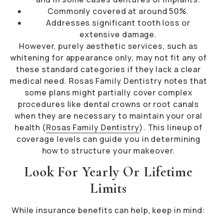
Commonly covered at around 50%.
Addresses significant tooth loss or
extensive damage.
However, purely aesthetic services, such as
whitening for appearance only, may not fit any of
these standard categories if they lack a clear
medical need. Rosas Family Dentistry notes that
some plans might partially cover complex
procedures like dental crowns or root canals
when they are necessary to maintain your oral
health (
Rosas Family Dentistry
). This lineup of
coverage levels can guide you in determining
how to structure your makeover.
Look For Yearly Or Lifetime
Limits
While insurance benefits can help, keep in mind: