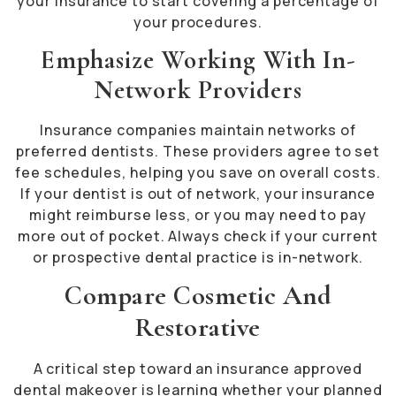
your insurance to start covering a percentage of
your procedures.
Emphasize Working With In-
Network Providers
Insurance companies maintain networks of
preferred dentists. These providers agree to set
fee schedules, helping you save on overall costs.
If your dentist is out of network, your insurance
might reimburse less, or you may need to pay
more out of pocket. Always check if your current
or prospective dental practice is in-network.
Compare Cosmetic And
Restorative
A critical step toward an insurance approved
dental makeover is learning whether your planned