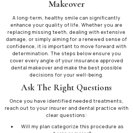
Makeover
A long-term, healthy smile can significantly
enhance your quality of life. Whether you are
replacing missing teeth, dealing with extensive
damage, or simply aiming for a renewed sense of
confidence, it is important to move forward with
determination. The steps below ensure you
cover every angle of your insurance approved
dental makeover and make the best possible
decisions for your well-being.
Ask The Right Questions
Once you have identified needed treatments,
reach out to your insurer and dental practice with
clear questions:
Will my plan categorize this procedure as