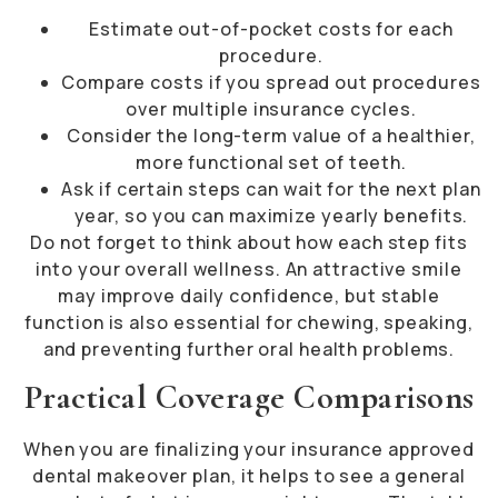
Estimate out-of-pocket costs for each
procedure.
Compare costs if you spread out procedures
over multiple insurance cycles.
Consider the long-term value of a healthier,
more functional set of teeth.
Ask if certain steps can wait for the next plan
year, so you can maximize yearly benefits.
Do not forget to think about how each step fits
into your overall wellness. An attractive smile
may improve daily confidence, but stable
function is also essential for chewing, speaking,
and preventing further oral health problems.
Practical Coverage Comparisons
When you are finalizing your insurance approved
dental makeover plan, it helps to see a general