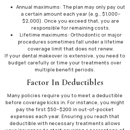
Annual maximums: The plan may only pay out
a certain amount each year (e.g., $1,000–
$2,000). Once you exceed that, you are
responsible for remaining costs.
Lifetime maximums: Orthodontic or major
procedures sometimes fall under a lifetime
coverage limit that does not renew.
If your dental makeover is extensive, you need to
budget carefully or time your treatments over
multiple benefit periods.
Factor In Deductibles
Many policies require you to meet a deductible
before coverage kicks in. For instance, you might
pay the first $50–$200 in out-of-pocket
expenses each year. Ensuring you reach that
deductible with necessary treatments allows