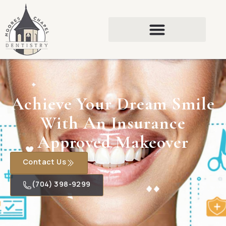
Achieve Your Dream Smile
With An Insurance
Approved Makeover
Contact Us
(704) 398-9299